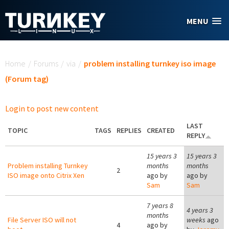
Skip to main content
MENU
You are here
Home
/
Forums
/
via
/
problem installing turnkey iso image
(Forum tag)
Login to post new content
LAST
TOPIC
TAGS
REPLIES
CREATED
REPLY
15 years 3
15 years 3
Problem installing Turnkey
months
months
2
ISO image onto Citrix Xen
ago by
ago by
Sam
Sam
7 years 8
4 years 3
months
File Server ISO will not
weeks
ago
4
ago by