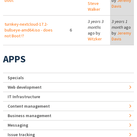
boot
by
Jeremy
Steve
Davis
Walker
3 years 3
3 years 1
turnkey-nextcloud-17.2-
months
month
ago
bullseye-amd64.iso - does
6
ago by
by
Jeremy
not Boot !?
Witzker
Davis
APPS
Specials
Web development
IT Infrastructure
Content management
Business management
Messaging
Issue tracking