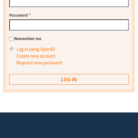
Password
*
Remember me
Log in using OpenID
Create new account
Request new password
Footer menu