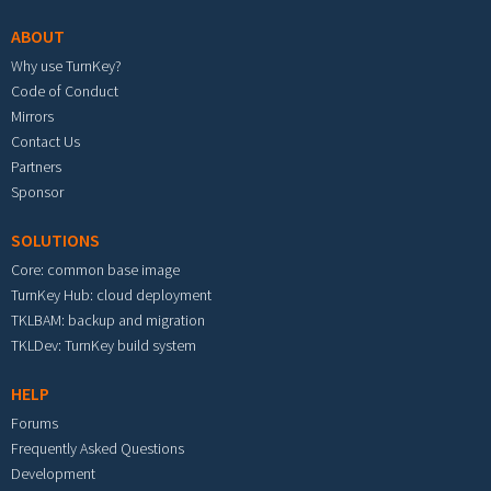
ABOUT
Why use TurnKey?
Code of Conduct
Mirrors
Contact Us
Partners
Sponsor
SOLUTIONS
Core: common base image
TurnKey Hub: cloud deployment
TKLBAM: backup and migration
TKLDev: TurnKey build system
HELP
Forums
Frequently Asked Questions
Development