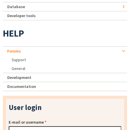
Database
Developer tools
HELP
Forums
Support
General
Development
Documentation
User login
E-mail or username
*