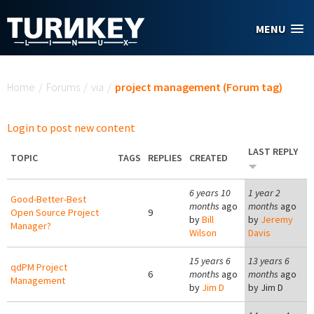
Skip to main content
MENU
You are here
Home
/
Forums
/
via
/
project management (Forum tag)
Login to post new content
LAST REPLY
TOPIC
TAGS
REPLIES
CREATED
6 years 10
1 year 2
Good-Better-Best
months
ago
months
ago
Open Source Project
9
by
Bill
by
Jeremy
Manager?
Wilson
Davis
15 years 6
13 years 6
qdPM Project
6
months
ago
months
ago
Management
by
Jim D
by
Jim D