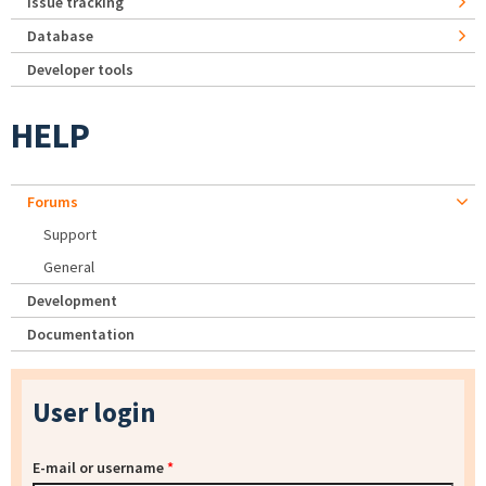
Issue tracking
Database
Developer tools
HELP
Forums
Support
General
Development
Documentation
User login
E-mail or username
*