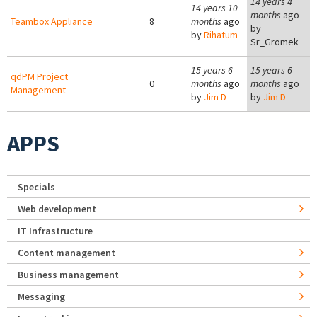
14 years 4
14 years 10
months
ago
Teambox Appliance
8
months
ago
by
by
Rihatum
Sr_Gromek
15 years 6
15 years 6
qdPM Project
0
months
ago
months
ago
Management
by
Jim D
by
Jim D
APPS
Specials
Web development
IT Infrastructure
Content management
Business management
Messaging