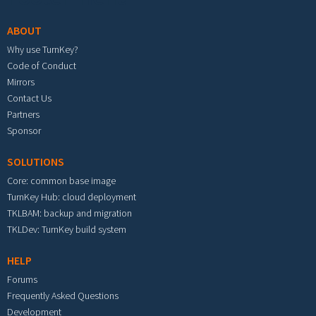
ABOUT
Why use TurnKey?
Code of Conduct
Mirrors
Contact Us
Partners
Sponsor
SOLUTIONS
Core: common base image
TurnKey Hub: cloud deployment
TKLBAM: backup and migration
TKLDev: TurnKey build system
HELP
Forums
Frequently Asked Questions
Development