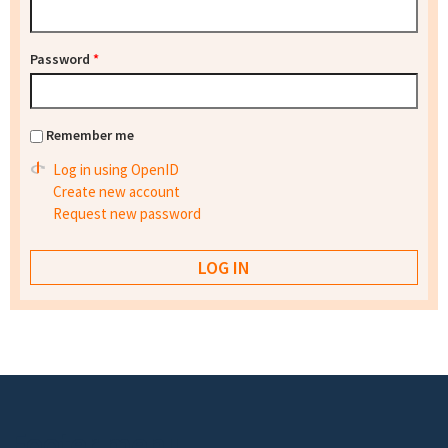
Password
*
Remember me
Log in using OpenID
Create new account
Request new password
Footer menu