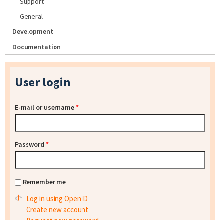
Support
General
Development
Documentation
User login
E-mail or username
*
Password
*
Remember me
Log in using OpenID
Create new account