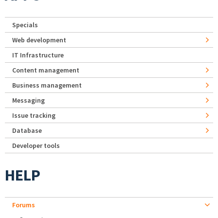
Specials
Web development
IT Infrastructure
Content management
Business management
Messaging
Issue tracking
Database
Developer tools
HELP
Forums