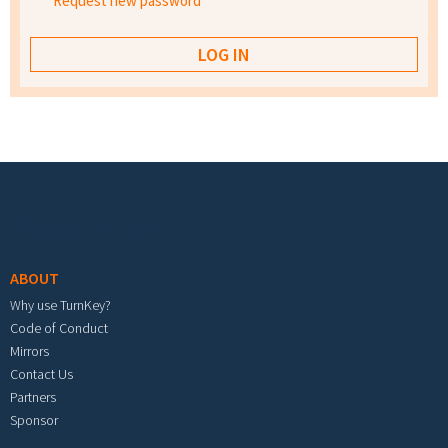
Request new password
Footer menu
ABOUT
Why use TurnKey?
Code of Conduct
Mirrors
Contact Us
Partners
Sponsor