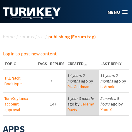
Skip to main content
MENU
You are here
Home
/
Forums
/
via
/
publishing (Forum tag)
Login to post new content
TOPIC
TAGS
REPLIES
CREATED
LAST REPLY
14 years 2
11 years 2
TKLPatch:
7
months
ago by
months
ago by
Booktype
Rik Goldman
L. Arnold
TurnKey Linux
1 year 3 months
5 months 5
account
147
ago by
Jeremy
hours
ago by
approval
Davis
XbooX
APPS