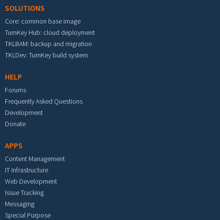
SOLUTIONS
Core: common base image
TurnKey Hub: cloud deployment
TKLBAM: backup and migration
TKLDev: TurnKey build system
HELP
Forums
Frequently Asked Questions
Development
Donate
APPS
Content Management
IT Infrastructure
Web Development
Issue Tracking
Messaging
Special Purpose