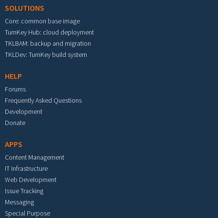
SOLUTIONS
Core: common base image
TurnKey Hub: cloud deployment
TKLBAM: backup and migration
TKLDev: TurnKey build system
HELP
Forums
Frequently Asked Questions
Development
Donate
APPS
Content Management
IT Infrastructure
Web Development
Issue Tracking
Messaging
Special Purpose