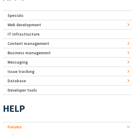
Specials
Web development
IT Infrastructure
Content management
Business management
Messaging
Issue tracking
Database
Developer tools
HELP
Forums