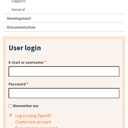
Support
General
Development
Documentation
User login
E-mail or username
*
Password
*
Remember me
Log in using OpenID
Create new account