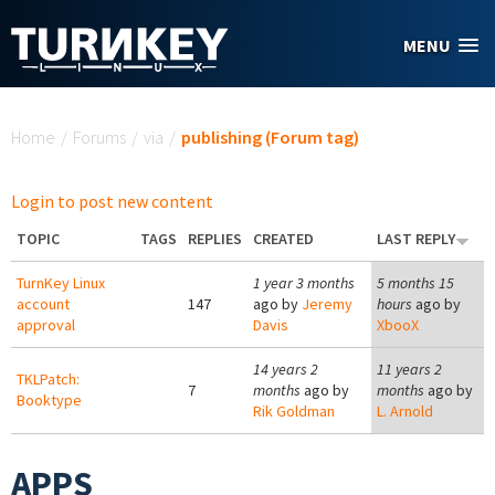
Skip to main content
MENU
You are here
Home
/
Forums
/
via
/
publishing (Forum tag)
Login to post new content
TOPIC
TAGS
REPLIES
CREATED
LAST REPLY
TurnKey Linux
1 year 3 months
5 months 15
account
147
ago by
Jeremy
hours
ago by
approval
Davis
XbooX
14 years 2
11 years 2
TKLPatch:
7
months
ago by
months
ago by
Booktype
Rik Goldman
L. Arnold
APPS