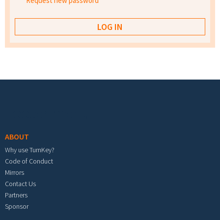
Request new password
Footer menu
ABOUT
Why use TurnKey?
Code of Conduct
Mirrors
Contact Us
Partners
Sponsor