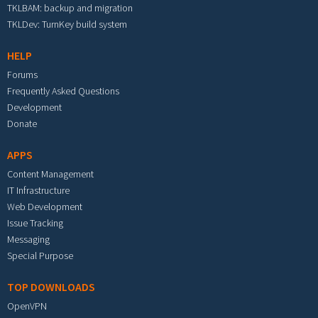
TKLBAM: backup and migration
TKLDev: TurnKey build system
HELP
Forums
Frequently Asked Questions
Development
Donate
APPS
Content Management
IT Infrastructure
Web Development
Issue Tracking
Messaging
Special Purpose
TOP DOWNLOADS
OpenVPN