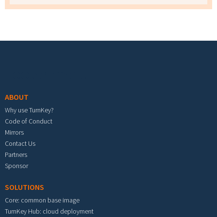
Footer menu
ABOUT
Why use TurnKey?
Code of Conduct
Mirrors
Contact Us
Partners
Sponsor
SOLUTIONS
Core: common base image
TurnKey Hub: cloud deployment