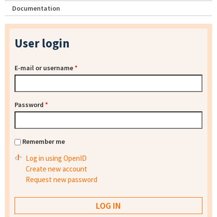
Documentation
User login
E-mail or username
*
Password
*
Remember me
Log in using OpenID
Create new account
Request new password