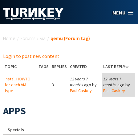
Skip to main content
MENU
You are here
Home
/
Forums
/
via
/
qemu (Forum tag)
Login to post new content
TOPIC
TAGS
REPLIES
CREATED
LAST REPLY
Install HOWTO
12 years 7
12 years 7
for each VM
3
months
ago by
months
ago by
type
Paul Caskey
Paul Caskey
APPS
Specials