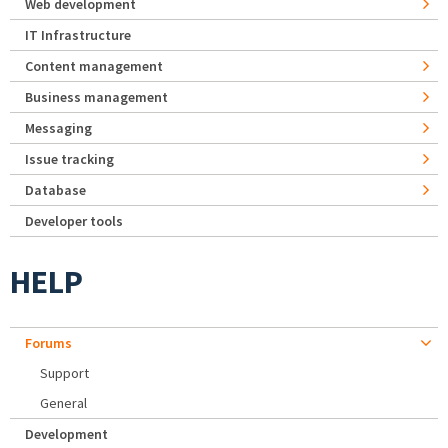
Web development
IT Infrastructure
Content management
Business management
Messaging
Issue tracking
Database
Developer tools
HELP
Forums
Support
General
Development