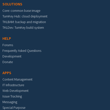
SOLUTIONS
Core: common base image
TurnKey Hub: cloud deployment
TKLBAM: backup and migration
TKLDev: TurnKey build system
HELP
Forums
Frequently Asked Questions
Development
Donate
APPS
Content Management
IT Infrastructure
Web Development
Issue Tracking
Messaging
Special Purpose