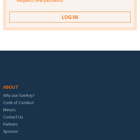
Request new password
Footer menu
ABOUT
Why use TurnKey?
Code of Conduct
Mirrors
Contact Us
Partners
Sponsor