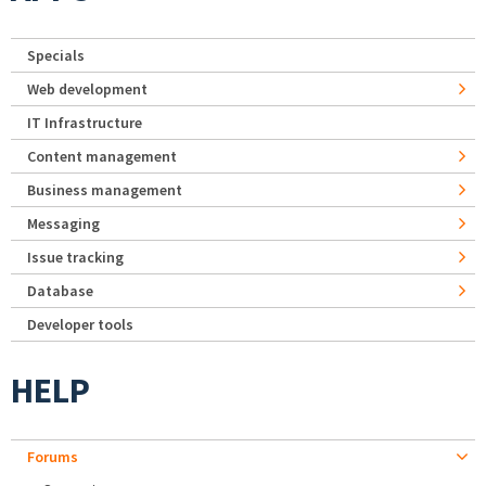
Specials
Web development
IT Infrastructure
Content management
Business management
Messaging
Issue tracking
Database
Developer tools
HELP
Forums