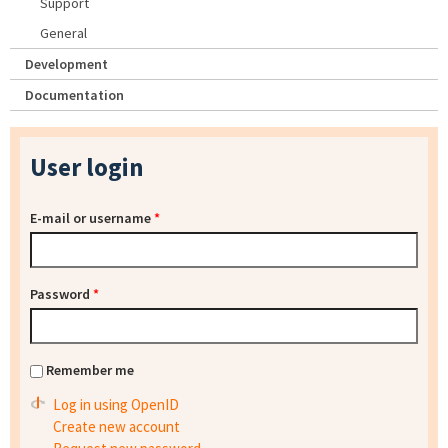
Support
General
Development
Documentation
User login
E-mail or username
*
Password
*
Remember me
Log in using OpenID
Create new account