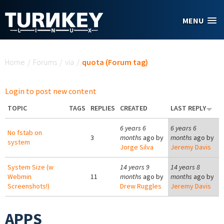
Skip to main content
MENU
You are here
Home
/
Forums
/
via
/
quota (Forum tag)
Login to post new content
TOPIC
TAGS
REPLIES
CREATED
LAST REPLY
6 years 6
6 years 6
No fstab on
3
months
ago by
months
ago by
system
Jorge Silva
Jeremy Davis
System Size (w
14 years 9
14 years 8
Webmin
11
months
ago by
months
ago by
Screenshots!)
Drew Ruggles
Jeremy Davis
APPS