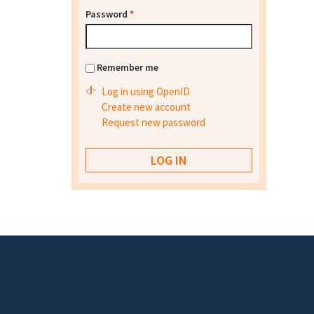
Password
*
Remember me
Log in using OpenID
Create new account
Request new password
Footer menu