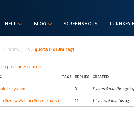
HELP
BLOG
SCREENSHOTS
TURNKEY 
u are here
e
/
Forums
/
via
/
quota (Forum tag)
 to post new content
C
TAGS
REPLIES
CREATED
tab on system
3
6 years 6 months
ago b
m Size (w Webmin Screenshots!)
11
14 years 9 months
ago 