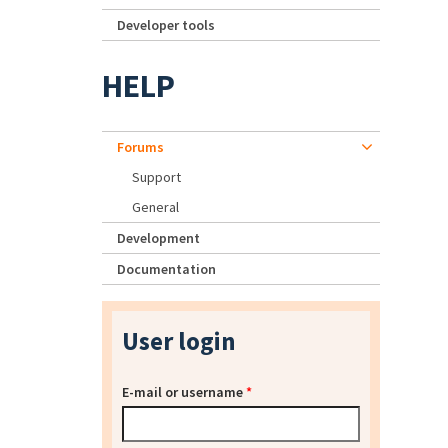
Developer tools
HELP
Forums
Support
General
Development
Documentation
User login
E-mail or username
*