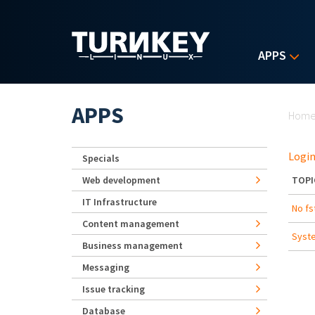
Skip to main content
APPS
Yo
APPS
Hom
Login
Specials
Web development
TOPI
IT Infrastructure
No fs
Content management
Syste
Business management
Messaging
Issue tracking
Database