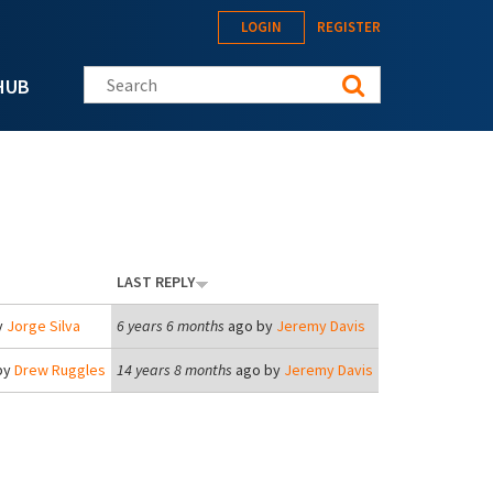
LOGIN
REGISTER
Search this site
HUB
LAST REPLY
y
Jorge Silva
6 years 6 months
ago by
Jeremy Davis
by
Drew Ruggles
14 years 8 months
ago by
Jeremy Davis