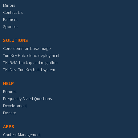
Mirrors
Contact Us
Partners
Sponsor
SOLUTIONS
Core: common base image
TurnKey Hub: cloud deployment
TKLBAM: backup and migration
TKLDev: TurnKey build system
HELP
Forums
Frequently Asked Questions
Development
Donate
APPS
Content Management