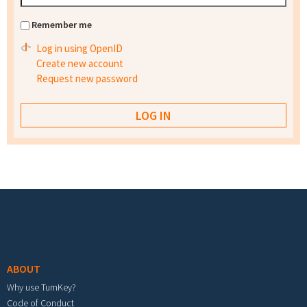
Remember me
Log in using OpenID
Create new account
Request new password
Footer menu
ABOUT
Why use TurnKey?
Code of Conduct