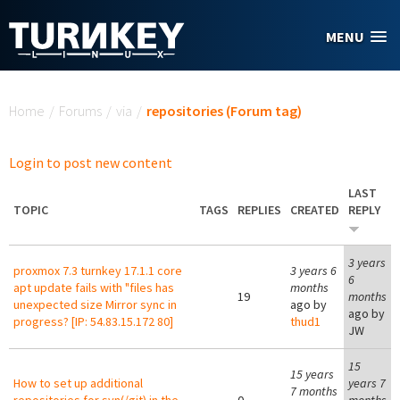
Skip to main content
MENU
You are here
Home
/
Forums
/
via
/
repositories (Forum tag)
Login to post new content
LAST
TOPIC
TAGS
REPLIES
CREATED
REPLY
3 years
proxmox 7.3 turnkey 17.1.1 core
3 years 6
6
apt update fails with "files has
months
19
months
unexpected size Mirror sync in
ago by
ago by
progress? [IP: 54.83.15.172 80]
thud1
JW
15
15 years
How to set up additional
years 7
7 months