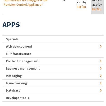
repositories for svn(/git) in the
0
months
ago by
Revision Control Appliance?
ago by
karfau
karfau
APPS
Specials
Web development
IT Infrastructure
Content management
Business management
Messaging
Issue tracking
Database
Developer tools