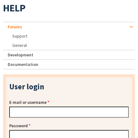
HELP
Forums
Support
General
Development
Documentation
User login
E-mail or username
*
Password
*