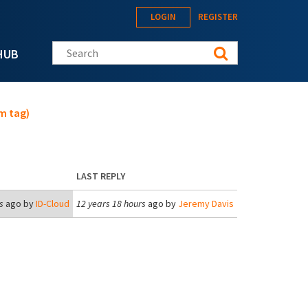
LOGIN
REGISTER
Search this site
HUB
m tag)
LAST REPLY
s
ago by
ID-Cloud
12 years 18 hours
ago by
Jeremy Davis