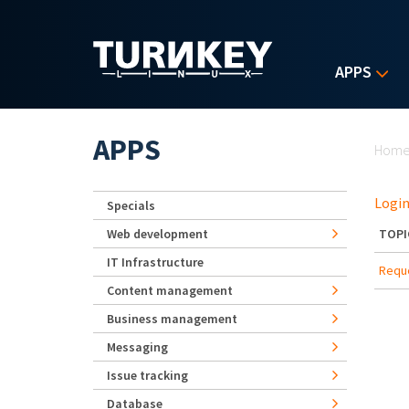
Skip to main content
APPS
Yo
APPS
Hom
Login
Specials
Web development
TOPI
IT Infrastructure
Reque
Content management
Business management
Messaging
Issue tracking
Database