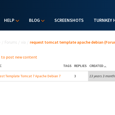
HELP
BLOG
SCREENSHOTS
TURNKEY 
u are here
e
/
Forums
/
via
/
request tomcat template apache debian (Foru
 to post new content
C
TAGS
REPLIES
CREATED
st Template Tomcat 7 Apache Debian 7
3
13 years 3 month