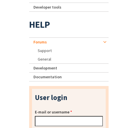
Developer tools
HELP
Forums
Support
General
Development
Documentation
User login
E-mail or username
*