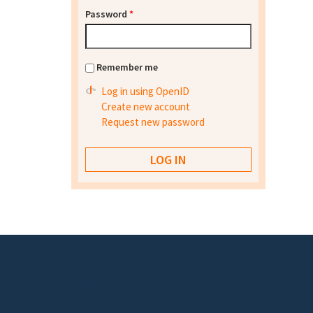
Password
*
Remember me
Log in using OpenID
Create new account
Request new password
Footer menu