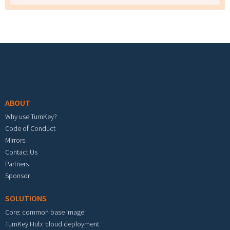
Footer menu
ABOUT
Why use TurnKey?
Code of Conduct
Mirrors
Contact Us
Partners
Sponsor
SOLUTIONS
Core: common base image
TurnKey Hub: cloud deployment