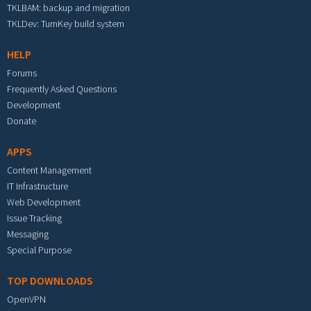
TKLBAM: backup and migration
TKLDev: TurnKey build system
HELP
Forums
Frequently Asked Questions
Development
Donate
APPS
Content Management
IT Infrastructure
Web Development
Issue Tracking
Messaging
Special Purpose
TOP DOWNLOADS
OpenVPN