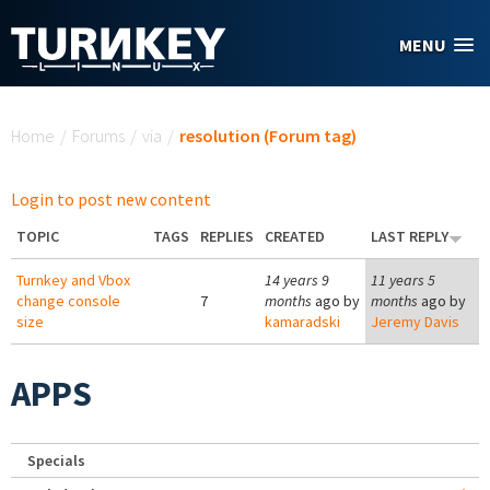
Skip to main content
MENU
You are here
Home
/
Forums
/
via
/
resolution (Forum tag)
Login to post new content
TOPIC
TAGS
REPLIES
CREATED
LAST REPLY
Turnkey and Vbox
14 years 9
11 years 5
change console
7
months
ago by
months
ago by
size
kamaradski
Jeremy Davis
APPS
Specials