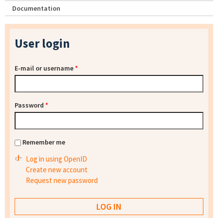
Documentation
User login
E-mail or username
*
Password
*
Remember me
Log in using OpenID
Create new account
Request new password