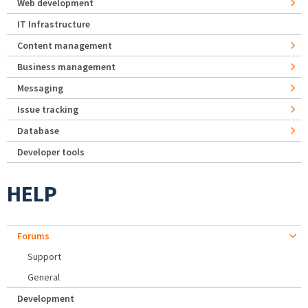
Web development
IT Infrastructure
Content management
Business management
Messaging
Issue tracking
Database
Developer tools
HELP
Forums
Support
General
Development