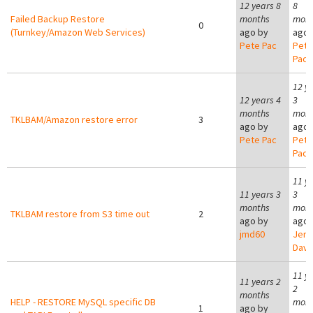
12 years 8
8
Failed Backup Restore
months
mont
0
(Turnkey/Amazon Web Services)
ago by
ago 
Pete Pac
Pete
Pac
12 y
12 years 4
3
months
mont
TKLBAM/Amazon restore error
3
ago by
ago 
Pete Pac
Pete
Pac
11 y
11 years 3
3
months
mont
TKLBAM restore from S3 time out
2
ago by
ago 
jmd60
Jer
Davi
11 y
11 years 2
2
months
HELP - RESTORE MySQL specific DB
mont
1
ago by