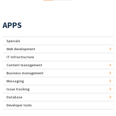
APPS
Specials
Web development
IT Infrastructure
Content management
Business management
Messaging
Issue tracking
Database
Developer tools