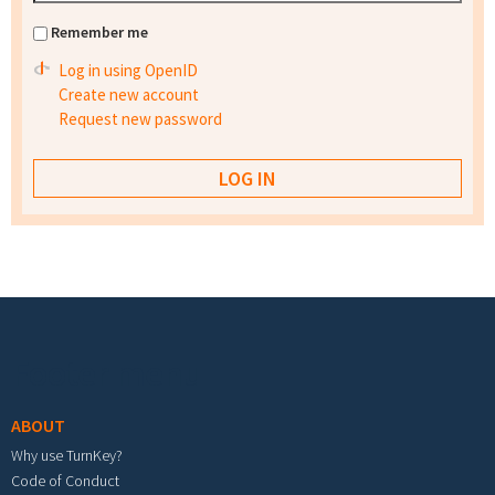
Remember me
Log in using OpenID
Create new account
Request new password
Footer menu
ABOUT
Why use TurnKey?
Code of Conduct