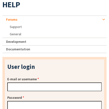
HELP
Forums
Support
General
Development
Documentation
User login
E-mail or username
*
Password
*