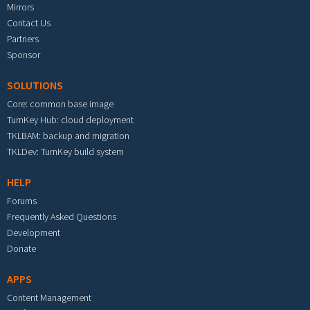
Mirrors
Contact Us
Partners
Sponsor
SOLUTIONS
Core: common base image
TurnKey Hub: cloud deployment
TKLBAM: backup and migration
TKLDev: TurnKey build system
HELP
Forums
Frequently Asked Questions
Development
Donate
APPS
Content Management