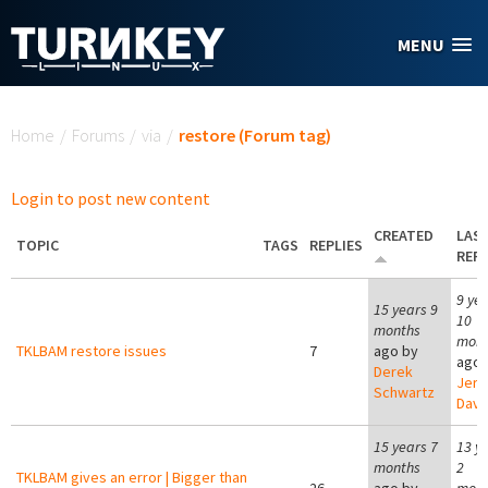
Skip to main content
MENU
You are here
Home
/
Forums
/
via
/
restore (Forum tag)
Login to post new content
CREATED
LAS
TOPIC
TAGS
REPLIES
REPL
9 ye
15 years 9
10
months
mont
TKLBAM restore issues
7
ago by
ago 
Derek
Jer
Schwartz
Davi
15 years 7
13 y
months
2
TKLBAM gives an error | Bigger than