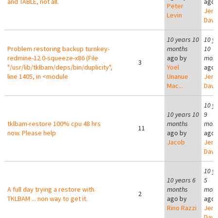
and TABLE, not all.
ago 
Peter
Jer
Levin
Davi
10 years 10
10 y
Problem restoring backup turnkey-
months
10
redmine-12.0-squeeze-x86 (File
ago by
mont
3
"/usr/lib/tklbam/deps/bin/duplicity",
Yoel
ago 
line 1405, in <module
Unanue
Jer
Mac...
Davi
10 y
10 years 10
9
tklbam-restore 100% cpu 48 hrs
months
mont
11
now. Please help
ago by
ago 
Jacob
Jer
Davi
10 y
10 years 6
5
A full day trying a restore with
months
mont
2
TKLBAM ... non way to get it.
ago by
ago 
Rino Razzi
Jer
Davi