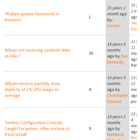
15 y
15 years 1
1 mo
TKLBam update Passwords in
month
ago
1
ago 
Restore?
by
L.
Jer
Arnold
Davi
11 y
14 years 8
11
tklbam not restoring symbolic links
months
30
mont
as links?
ago by
Dan
ago 
Dennedy
Ram
14 years 5
13 y
tklbam-restore painfully slow,
months
12
duplicity at 1% CPU usage on
4
ago by
mont
average
Christophe
ago 
Eymard
joc
13 y
14 years 2
4
TurnKey Configuration Console,
months
mont
Caught Exception - After restore to
9
ago by
ago 
fresh install.
Matthew
Dre