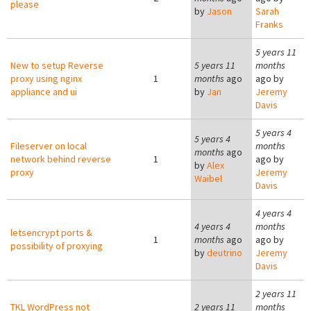
please
by
Jason
Sarah
Franks
5 years 11
New to setup Reverse
5 years 11
months
proxy using nginx
1
months
ago
ago by
appliance and ui
by
Jan
Jeremy
Davis
5 years 4
5 years 4
Fileserver on local
months
months
ago
network behind reverse
1
ago by
by
Alex
proxy
Jeremy
Waibel
Davis
4 years 4
4 years 4
months
letsencrypt ports &
1
months
ago
ago by
possibility of proxying
by
deutrino
Jeremy
Davis
2 years 11
TKL WordPress not
2 years 11
months