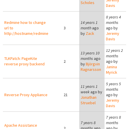
Jeremy
Scholes
Davis
8 years 4
Redmine how to change
14 years 1
months
url to
3
month
ago
ago by
http://hostname/redmine
by
Zack
Jeremy
Davis
12 years 2
13 years 10
months
TLKPatch: PageKite
months
ago
2
ago by
reverse proxy backend
by
Björgvin
Janina
Ragnarsson
Myrick
5 years 5
11 years 1
months
week
ago by
Reverse Proxy Appliance
21
ago by
Jonathan
Jeremy
Struebel
Davis
7 years 8
7 years 8
months
Apache Assistance
2
months
ago
ago by