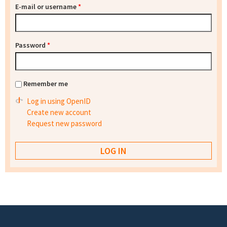
E-mail or username
*
Password
*
Remember me
Log in using OpenID
Create new account
Request new password