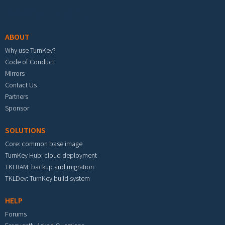
Footer menu
ABOUT
Why use TurnKey?
Code of Conduct
Mirrors
Contact Us
Partners
Sponsor
SOLUTIONS
Core: common base image
TurnKey Hub: cloud deployment
TKLBAM: backup and migration
TKLDev: TurnKey build system
HELP
Forums