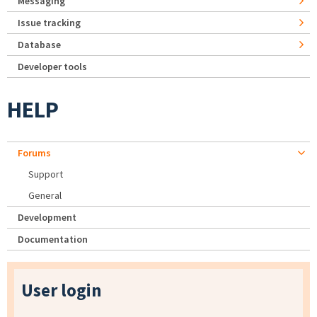
Messaging
Issue tracking
Database
Developer tools
HELP
Forums
Support
General
Development
Documentation
User login