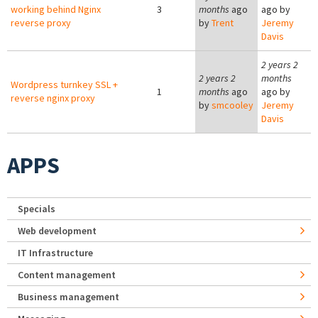
working behind Nginx
3
months
ago
ago by
reverse proxy
by
Trent
Jeremy
Davis
2 years 2
2 years 2
months
Wordpress turnkey SSL +
1
months
ago
ago by
reverse nginx proxy
by
smcooley
Jeremy
Davis
APPS
Specials
Web development
IT Infrastructure
Content management
Business management