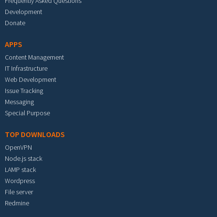
Frequently Asked Questions
Development
Donate
APPS
Content Management
IT Infrastructure
Web Development
Issue Tracking
Messaging
Special Purpose
TOP DOWNLOADS
OpenVPN
Node.js stack
LAMP stack
Wordpress
File server
Redmine