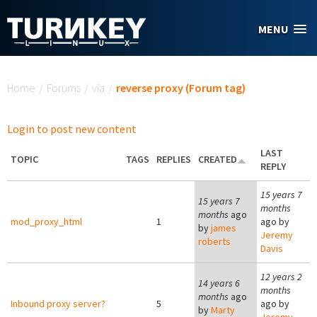
Skip to main content
MENU
You are here
Home
/
Forums
/
via
/
reverse proxy (Forum tag)
Login to post new content
LAST
TOPIC
TAGS
REPLIES
CREATED
REPLY
15 years 7
15 years 7
months
months
ago
mod_proxy_html
1
ago by
by
james
Jeremy
roberts
Davis
12 years 2
14 years 6
months
months
ago
Inbound proxy server?
5
ago by
by
Marty