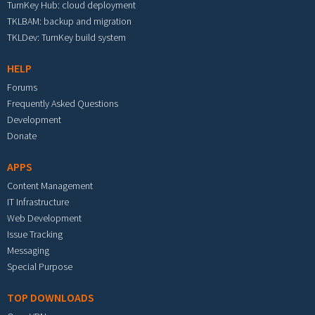
TurnKey Hub: cloud deployment
TKLBAM: backup and migration
TKLDev: TurnKey build system
HELP
Forums
Frequently Asked Questions
Development
Donate
APPS
Content Management
IT Infrastructure
Web Development
Issue Tracking
Messaging
Special Purpose
TOP DOWNLOADS