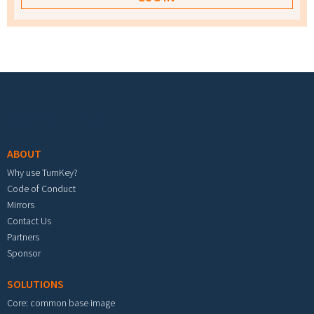
Footer menu
ABOUT
Why use TurnKey?
Code of Conduct
Mirrors
Contact Us
Partners
Sponsor
SOLUTIONS
Core: common base image