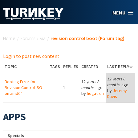
Skip to main content
MENU
You are here
Home
/
Forums
/
via
/
revision control boot (Forum tag)
Login to post new content
TOPIC
TAGS
REPLIES
CREATED
LAST REPLY
12 years 8
Booting Error for
12 years 8
months
ago
Revision Control ISO
1
months
ago
by
Jeremy
on amd64
by
hogatron
Davis
APPS
Specials