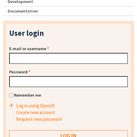
Development
Documentation
User login
E-mail or username
*
Password
*
Remember me
Log in using OpenID
Create new account
Request new password