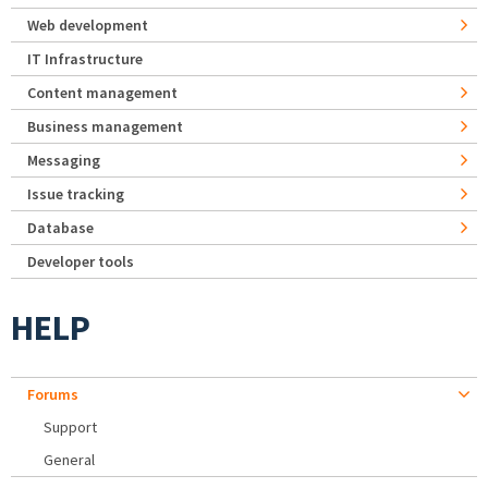
Web development
IT Infrastructure
Content management
Business management
Messaging
Issue tracking
Database
Developer tools
HELP
Forums
Support
General