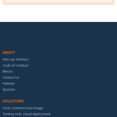
Footer menu
ABOUT
Why use TurnKey?
Code of Conduct
Mirrors
Contact Us
Partners
Sponsor
SOLUTIONS
Core: common base image
TurnKey Hub: cloud deployment