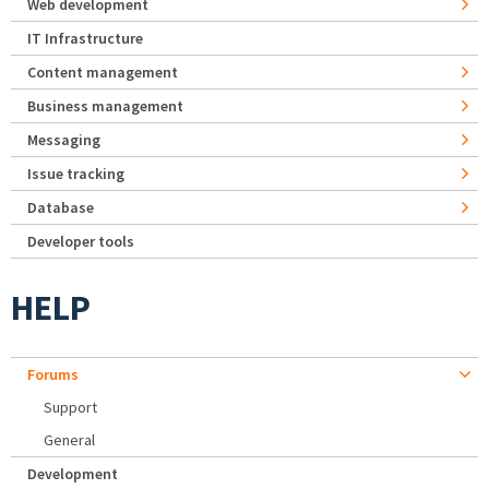
Web development
IT Infrastructure
Content management
Business management
Messaging
Issue tracking
Database
Developer tools
HELP
Forums
Support
General
Development