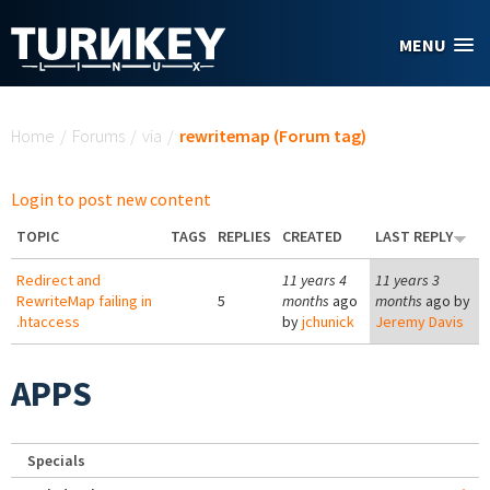
Skip to main content
MENU
You are here
Home
/
Forums
/
via
/
rewritemap (Forum tag)
Login to post new content
TOPIC
TAGS
REPLIES
CREATED
LAST REPLY
Redirect and
11 years 4
11 years 3
RewriteMap failing in
5
months
ago
months
ago by
.htaccess
by
jchunick
Jeremy Davis
APPS
Specials