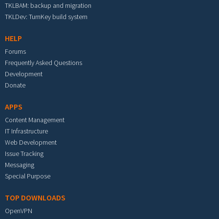
TKLBAM: backup and migration
TKLDev: TurnKey build system
HELP
Forums
Frequently Asked Questions
Development
Donate
APPS
Content Management
IT Infrastructure
Web Development
Issue Tracking
Messaging
Special Purpose
TOP DOWNLOADS
OpenVPN