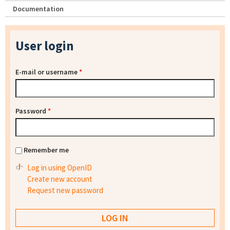
Documentation
User login
E-mail or username
*
Password
*
Remember me
Log in using OpenID
Create new account
Request new password