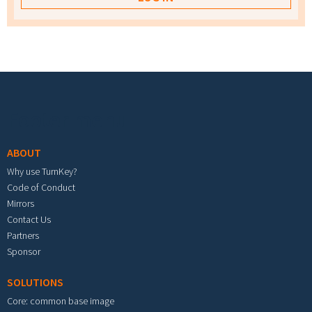
Footer menu
ABOUT
Why use TurnKey?
Code of Conduct
Mirrors
Contact Us
Partners
Sponsor
SOLUTIONS
Core: common base image