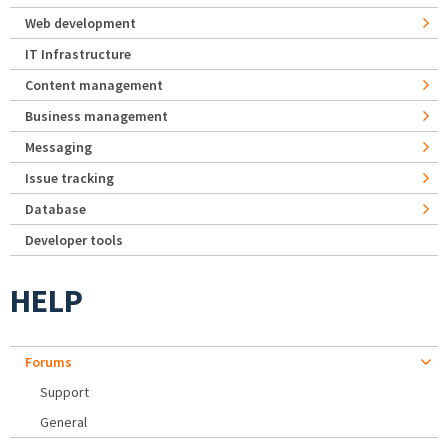
Web development
IT Infrastructure
Content management
Business management
Messaging
Issue tracking
Database
Developer tools
HELP
Forums
Support
General