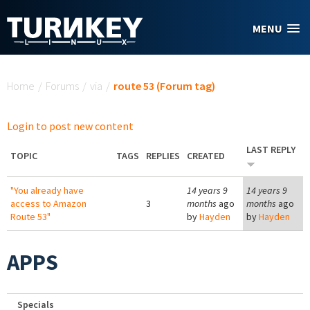
Skip to main content
MENU
You are here
Home
/
Forums
/
via
/
route 53 (Forum tag)
Login to post new content
LAST REPLY
TOPIC
TAGS
REPLIES
CREATED
"You already have
14 years 9
14 years 9
access to Amazon
3
months
ago
months
ago
Route 53"
by
Hayden
by
Hayden
APPS
Specials