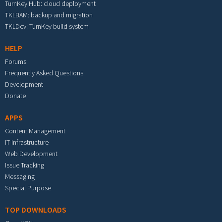
TurnKey Hub: cloud deployment
TKLBAM: backup and migration
TKLDev: TurnKey build system
HELP
Forums
Frequently Asked Questions
Development
Donate
APPS
Content Management
IT Infrastructure
Web Development
Issue Tracking
Messaging
Special Purpose
TOP DOWNLOADS