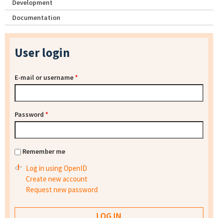
Development
Documentation
User login
E-mail or username
*
Password
*
Remember me
Log in using OpenID
Create new account
Request new password