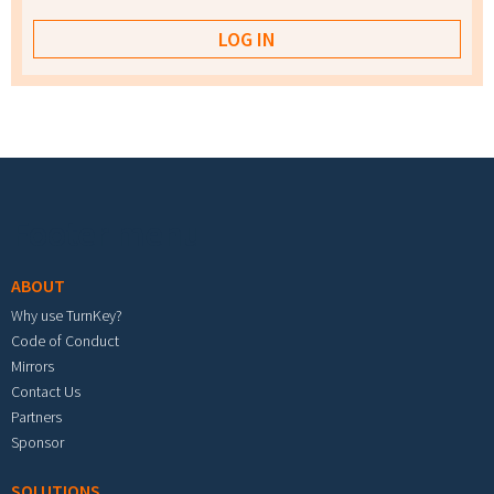
Footer menu
ABOUT
Why use TurnKey?
Code of Conduct
Mirrors
Contact Us
Partners
Sponsor
SOLUTIONS