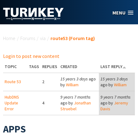
Skip to main content
MENU
You are here
Home
/
Forums
/
via
/
route53 (Forum tag)
Login to post new content
TOPIC
TAGS
REPLIES
CREATED
LAST REPLY
15 years 3 days
ago
15 years 3 days
Route 53
2
by
William
ago by
William
HubDNS
9 years 7 months
9 years 7 months
Update
4
ago by
Jonathan
ago by
Jeremy
Error
Struebel
Davis
APPS