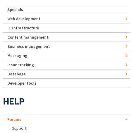
Specials
Web development
IT Infrastructure
Content management
Business management
Messaging
Issue tracking
Database
Developer tools
HELP
Forums
Support