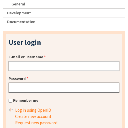
General
Development
Documentation
User login
E-mail or username
*
Password
*
Remember me
Log in using OpenID
Create new account
Request new password