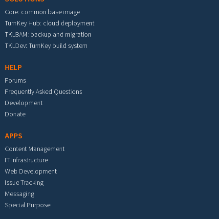
Core: common base image
TurnKey Hub: cloud deployment
TKLBAM: backup and migration
TKLDev: TurnKey build system
HELP
Forums
Frequently Asked Questions
Development
Donate
APPS
Content Management
IT Infrastructure
Web Development
Issue Tracking
Messaging
Special Purpose