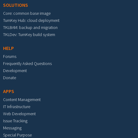
SOLUTIONS
Core: common base image
TurnKey Hub: cloud deployment
TKLBAM: backup and migration
TKLDev: TurnKey build system
HELP
Forums
Frequently Asked Questions
Development
Donate
APPS
Content Management
IT Infrastructure
Web Development
Issue Tracking
Messaging
Special Purpose