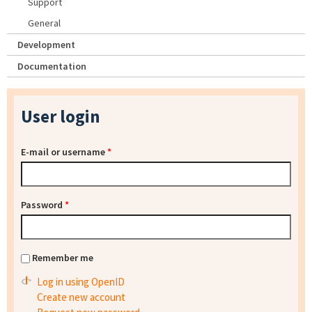
Support
General
Development
Documentation
User login
E-mail or username
*
Password
*
Remember me
Log in using OpenID
Create new account