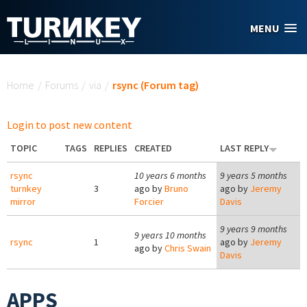
Skip to main content
MENU
You are here
Home
/
Forums
/
via
/
rsync (Forum tag)
Login to post new content
TOPIC
TAGS
REPLIES
CREATED
LAST REPLY
rsync
10 years 6 months
9 years 5 months
turnkey
3
ago by
Bruno
ago by
Jeremy
mirror
Forcier
Davis
9 years 9 months
9 years 10 months
rsync
1
ago by
Jeremy
ago by
Chris Swain
Davis
APPS