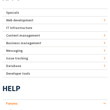
Specials
Web development
IT Infrastructure
Content management
Business management
Messaging
Issue tracking
Database
Developer tools
HELP
Forums