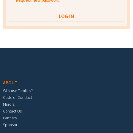
Request new password
Footer menu
ABOUT
Why use TurnKey?
Code of Conduct
Mirrors
Contact Us
Partners
Sponsor