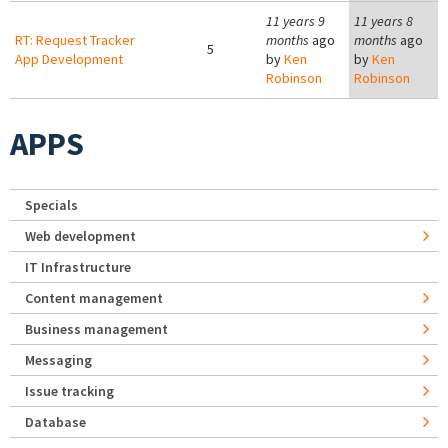
11 years 9
11 years 8
RT: Request Tracker
months
ago
months
ago
5
App Development
by
Ken
by
Ken
Robinson
Robinson
APPS
Specials
Web development
IT Infrastructure
Content management
Business management
Messaging
Issue tracking
Database