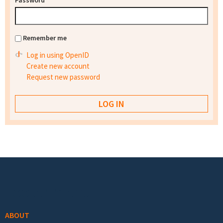
Password
*
Remember me
Log in using OpenID
Create new account
Request new password
Footer menu
ABOUT