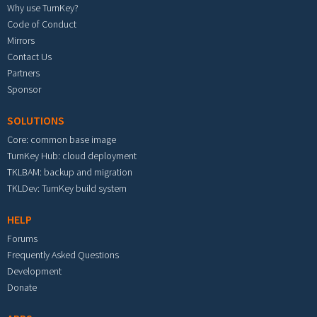
Why use TurnKey?
Code of Conduct
Mirrors
Contact Us
Partners
Sponsor
SOLUTIONS
Core: common base image
TurnKey Hub: cloud deployment
TKLBAM: backup and migration
TKLDev: TurnKey build system
HELP
Forums
Frequently Asked Questions
Development
Donate