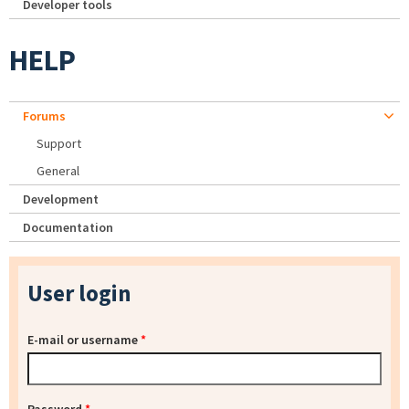
Developer tools
HELP
Forums
Support
General
Development
Documentation
User login
E-mail or username
*