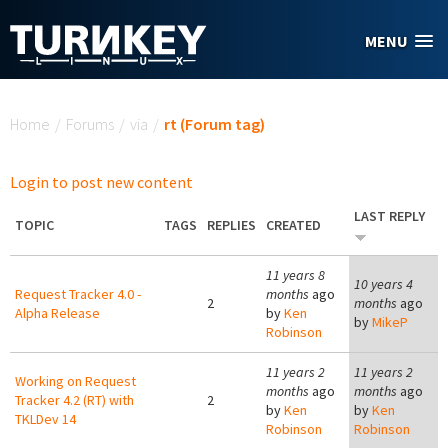
Skip to main content
MENU
You are here
Home
/
Forums
/
via
/
rt (Forum tag)
Login to post new content
LAST REPLY
TOPIC
TAGS
REPLIES
CREATED
11 years 8
10 years 4
Request Tracker 4.0 -
months
ago
2
months
ago
Alpha Release
by
Ken
by
MikeP
Robinson
11 years 2
11 years 2
Working on Request
months
ago
months
ago
Tracker 4.2 (RT) with
2
by
Ken
by
Ken
TKLDev 14
Robinson
Robinson