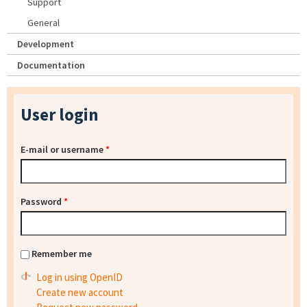
Support
General
Development
Documentation
User login
E-mail or username
*
Password
*
Remember me
Log in using OpenID
Create new account