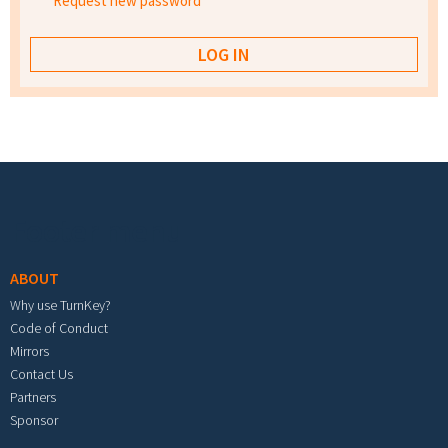
Request new password
Footer menu
ABOUT
Why use TurnKey?
Code of Conduct
Mirrors
Contact Us
Partners
Sponsor