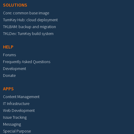
SOLUTIONS
Core: common base image
TurnKey Hub: cloud deployment
TKLBAM: backup and migration
TKLDev: TurnKey build system
HELP
Forums
Frequently Asked Questions
Development
Donate
APPS
Content Management
IT Infrastructure
Web Development
Issue Tracking
Messaging
Special Purpose