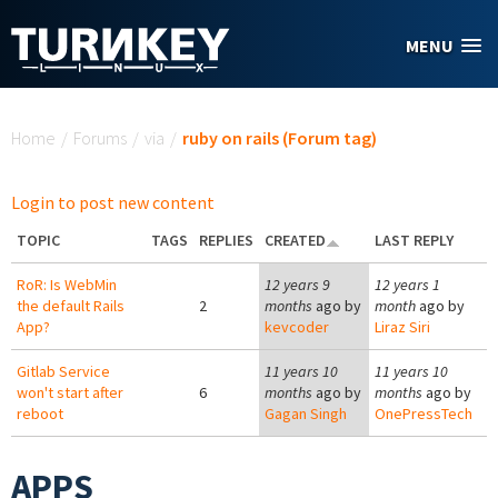
Skip to main content
MENU
You are here
Home
/
Forums
/
via
/
ruby on rails (Forum tag)
Login to post new content
TOPIC
TAGS
REPLIES
CREATED
LAST REPLY
RoR: Is WebMin
12 years 9
12 years 1
the default Rails
2
months
ago by
month
ago by
App?
kevcoder
Liraz Siri
Gitlab Service
11 years 10
11 years 10
won't start after
6
months
ago by
months
ago by
reboot
Gagan Singh
OnePressTech
APPS