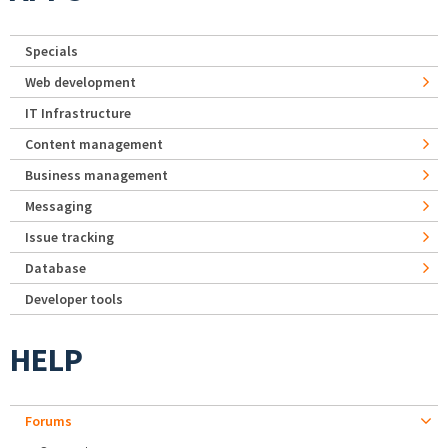
Specials
Web development
IT Infrastructure
Content management
Business management
Messaging
Issue tracking
Database
Developer tools
HELP
Forums