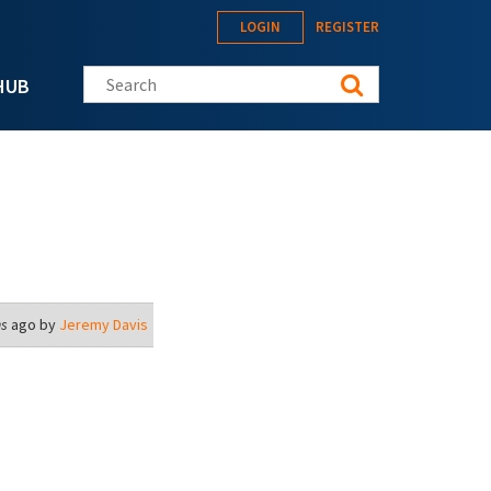
LOGIN
REGISTER
Search this site
HUB
hs
ago by
Jeremy Davis