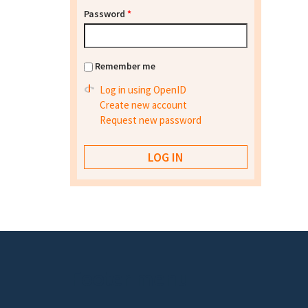
Password
*
Remember me
Log in using OpenID
Create new account
Request new password
Footer menu