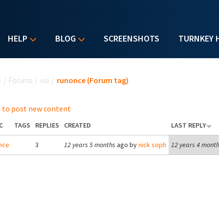
HELP
BLOG
SCREENSHOTS
TURNKEY 
u are here
e
/
Forums
/
via
/
runonce (Forum tag)
 to post new content
C
TAGS
REPLIES
CREATED
LAST REPLY
nce
3
12 years 5 months
ago by
nick soph
12 years 4 mont