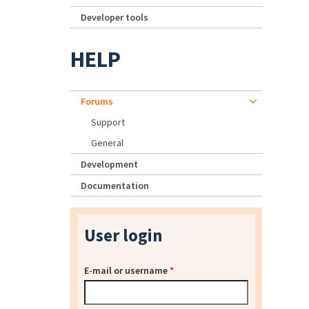
Developer tools
HELP
Forums
Support
General
Development
Documentation
User login
E-mail or username
*