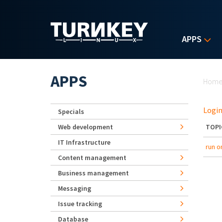
Skip to main content
APPS
Yo
APPS
Hom
Login
Specials
Web development
TOPI
IT Infrastructure
run o
Content management
Business management
Messaging
Issue tracking
Database