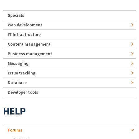
Specials
Web development
IT Infrastructure
Content management
Business management
Messaging
Issue tracking
Database
Developer tools
HELP
Forums