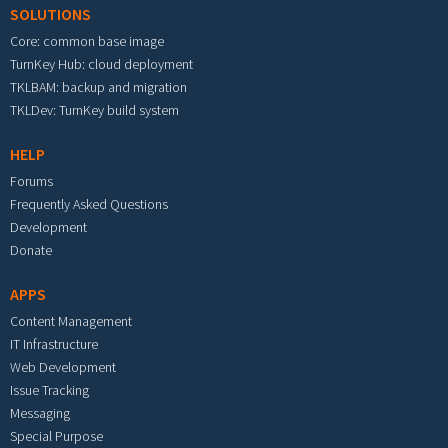
SOLUTIONS
Core: common base image
TurnKey Hub: cloud deployment
TKLBAM: backup and migration
TKLDev: TurnKey build system
HELP
Forums
Frequently Asked Questions
Development
Donate
APPS
Content Management
IT Infrastructure
Web Development
Issue Tracking
Messaging
Special Purpose