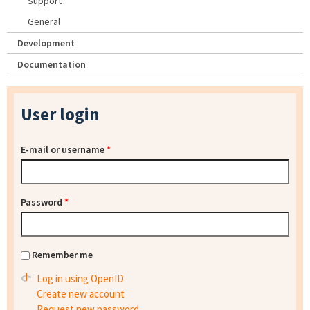
Support
General
Development
Documentation
User login
E-mail or username
*
Password
*
Remember me
Log in using OpenID
Create new account
Request new password