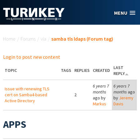
Skip to main content
MENU
You are here
Home
/
Forums
/
via
/
samba tls ldaps (Forum tag)
Login to post new content
LAST
TOPIC
TAGS
REPLIES
CREATED
REPLY
6 years 7
6 years 7
Issue with renewing TLS
months
months
ago
cert on Samba4-based
2
ago by
by
Jeremy
Active Directory
Markus
Davis
APPS