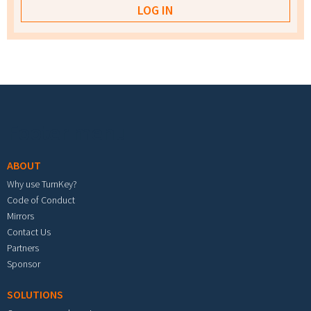
Footer menu
ABOUT
Why use TurnKey?
Code of Conduct
Mirrors
Contact Us
Partners
Sponsor
SOLUTIONS