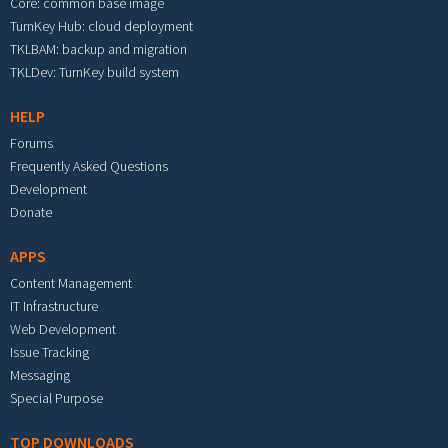
Core: common base image
TurnKey Hub: cloud deployment
TKLBAM: backup and migration
TKLDev: TurnKey build system
HELP
Forums
Frequently Asked Questions
Development
Donate
APPS
Content Management
IT Infrastructure
Web Development
Issue Tracking
Messaging
Special Purpose
TOP DOWNLOADS