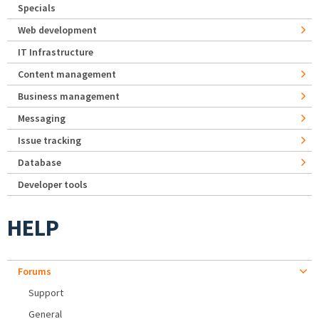
Specials
Web development
IT Infrastructure
Content management
Business management
Messaging
Issue tracking
Database
Developer tools
HELP
Forums
Support
General