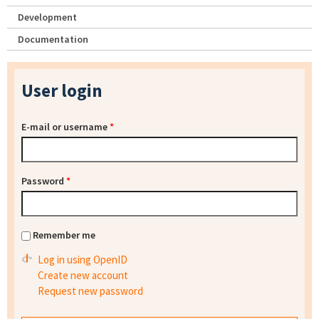
Development
Documentation
User login
E-mail or username
*
Password
*
Remember me
Log in using OpenID
Create new account
Request new password