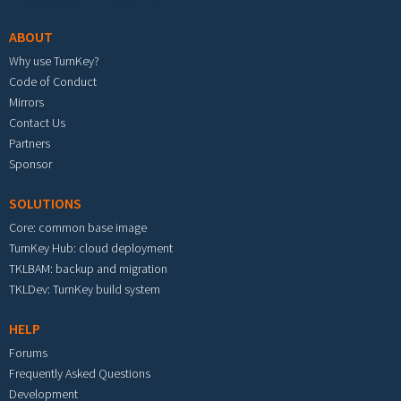
ABOUT
Why use TurnKey?
Code of Conduct
Mirrors
Contact Us
Partners
Sponsor
SOLUTIONS
Core: common base image
TurnKey Hub: cloud deployment
TKLBAM: backup and migration
TKLDev: TurnKey build system
HELP
Forums
Frequently Asked Questions
Development