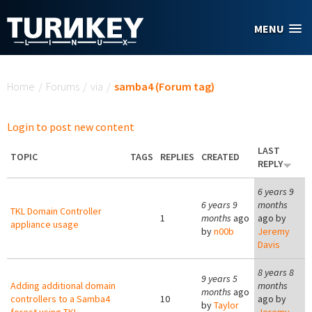
Skip to main content
MENU
You are here
Home
/
Forums
/
via
/
samba4 (Forum tag)
Login to post new content
LAST
TOPIC
TAGS
REPLIES
CREATED
REPLY
6 years 9
6 years 9
months
TKL Domain Controller
1
months
ago
ago by
appliance usage
by
n00b
Jeremy
Davis
8 years 8
9 years 5
Adding additional domain
months
months
ago
controllers to a Samba4
10
ago by
by
Taylor