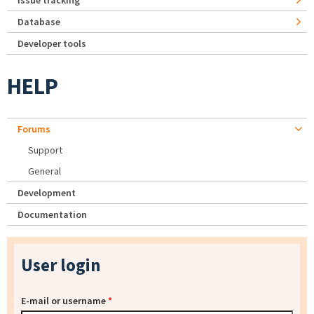
Issue tracking
Database
Developer tools
HELP
Forums
Support
General
Development
Documentation
User login
E-mail or username
*