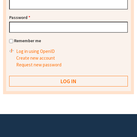
Password
*
Remember me
Log in using OpenID
Create new account
Request new password
Footer menu