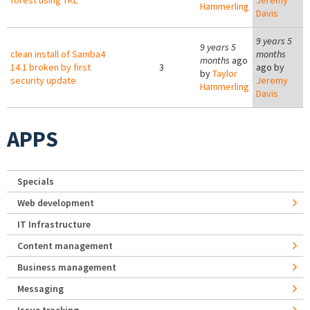
forest using TKL
Jeremy
Hammerling
Davis
9 years 5
9 years 5
clean install of Samba4
months
months
ago
14.1 broken by first
3
ago by
by
Taylor
security update
Jeremy
Hammerling
Davis
APPS
Specials
Web development
IT Infrastructure
Content management
Business management
Messaging