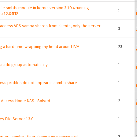
le smbfs module in kernel version 3.10.4 running
1
u 12.04LTS
 access VPS samba shares from clients, only the server
3
g a hard time wrapping my head around LVM
23
 add group automatically
1
ws profiles do not appear in samba share
1
 Access Home NAS - Solved
2
ey File Server 13.0
1
erver - samba - User change own password
7