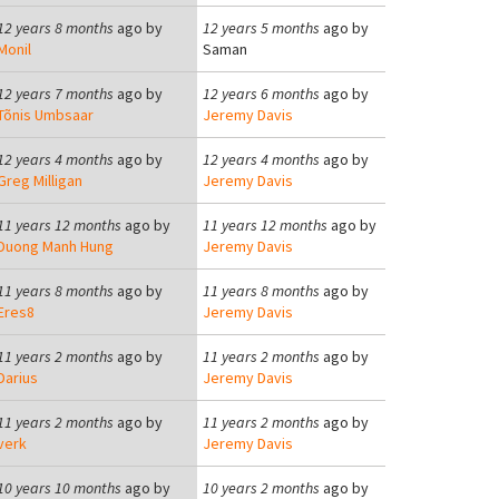
12 years 8 months
ago by
12 years 5 months
ago by
Monil
Saman
12 years 7 months
ago by
12 years 6 months
ago by
Tõnis Umbsaar
Jeremy Davis
12 years 4 months
ago by
12 years 4 months
ago by
Greg Milligan
Jeremy Davis
11 years 12 months
ago by
11 years 12 months
ago by
Duong Manh Hung
Jeremy Davis
11 years 8 months
ago by
11 years 8 months
ago by
Eres8
Jeremy Davis
11 years 2 months
ago by
11 years 2 months
ago by
Darius
Jeremy Davis
11 years 2 months
ago by
11 years 2 months
ago by
verk
Jeremy Davis
10 years 10 months
ago by
10 years 2 months
ago by