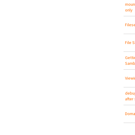
mount
only
Files
File 
Getti
Samb
Viewi
debug
after
Domai
Pa