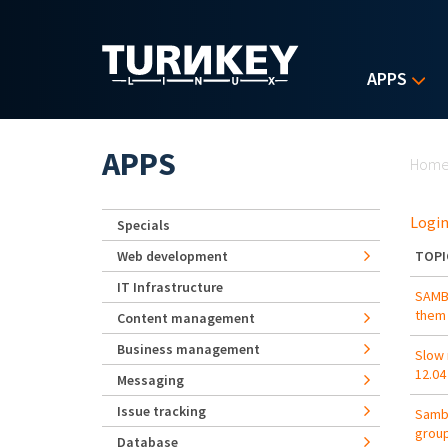
Skip to main content
APPS
Yo
APPS
Hom
Login
Specials
Web development
TOPI
IT Infrastructure
SAMBA
them
Content management
Business management
Slow 
12.04
Messaging
Issue tracking
Samba
grou
Database