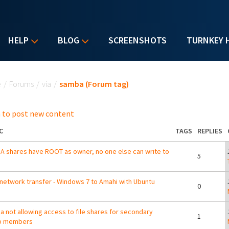
HELP
BLOG
SCREENSHOTS
TURNKEY 
u are here
e
/
Forums
/
via
/
samba (Forum tag)
 to post new content
C
TAGS
REPLIES
 shares have ROOT as owner, no one else can write to
5
network transfer - Windows 7 to Amahi with Ubuntu
0
 not allowing access to file shares for secondary
1
p members