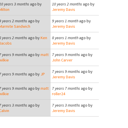
10 years 3 months
ago by
10 years 2 months
ago by
Milton
Jeremy Davis
9 years 2 months
ago by
9 years 1 month
ago by
Marmite Sandwich
Jeremy Davis
8 years 2 months
ago by
Ken
8 years 1 month
ago by
Jacobs
Jeremy Davis
7 years 9 months
ago by
matt
7 years 9 months
ago by
wilkie
John Carver
7 years 9 months
ago by
7 years 9 months
ago by
JP
Jeremy Davis
7 years 9 months
ago by
matt
7 years 7 months
ago by
wilkie
roller24
7 years 3 months
ago by
7 years 3 months
ago by
Calvin
Jeremy Davis