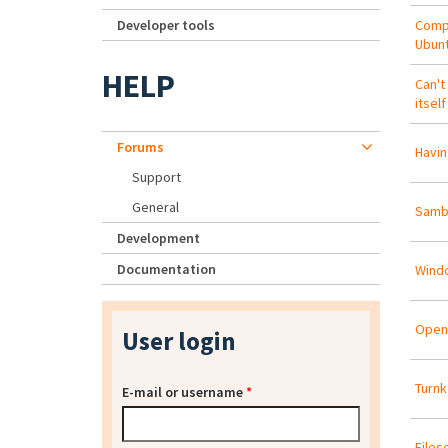
Developer tools
Compi
Ubunt
HELP
Can't
itself
Forums
Havin
Support
General
Samba
Development
Documentation
Windo
Open
User login
Turnk
E-mail or username
*
Files