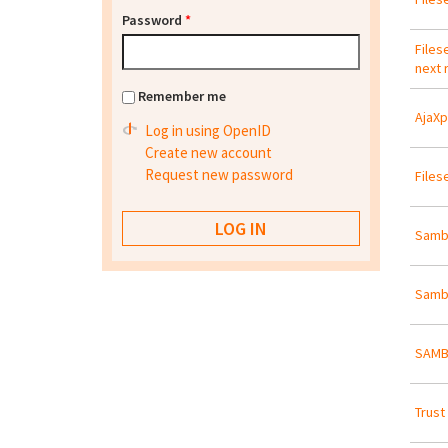
Password
*
Files
next 
Remember me
AjaXp
Log in using OpenID
Create new account
Request new password
Files
Samba
Samb
SAMBA
Trust