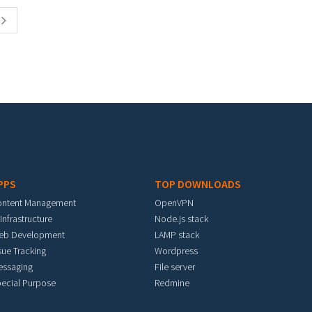
PPS
TOP DOWNLOADS
ontent Management
OpenVPN
 Infrastructure
Node.js stack
eb Development
LAMP stack
sue Tracking
Wordpress
essaging
File server
ecial Purpose
Redmine