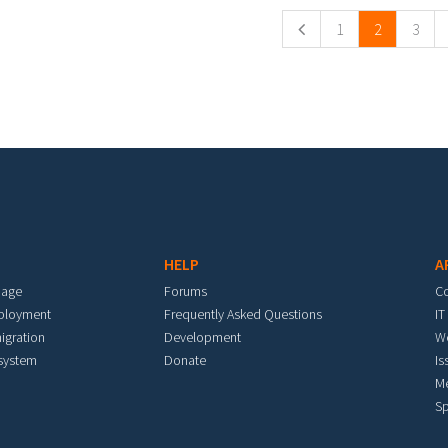
1
2
3
HELP
A
mage
Forums
C
eployment
Frequently Asked Questions
IT
igration
Development
W
 system
Donate
Is
M
Sp