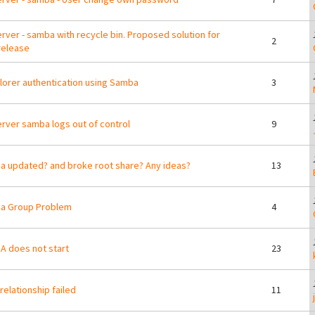
erver - samba with recycle bin. Proposed solution for
2
release
lorer authentication using Samba
3
erver samba logs out of control
9
 updated? and broke root share? Any ideas?
13
a Group Problem
4
 does not start
23
 relationship failed
11