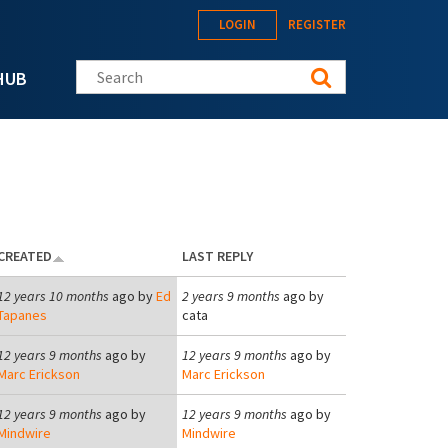
LOGIN
REGISTER
Search this site
HUB
CREATED
LAST REPLY
12 years 10 months
ago by
Ed
2 years 9 months
ago by
Tapanes
cata
12 years 9 months
ago by
12 years 9 months
ago by
Marc Erickson
Marc Erickson
12 years 9 months
ago by
12 years 9 months
ago by
Mindwire
Mindwire