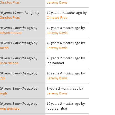
Christos Pras
Jeremy Davis
10 years 10 months
ago by
10 years 10 months
ago by
Christos Pras
Christos Pras
10 years 9 months
ago by
10 years 8 months
ago by
Nelson Hoover
Jeremy Davis
10 years 7 months
ago by
10 years 6 months
ago by
Jacob
Jeremy Davis
10 years 7 months
ago by
10 years 2 months
ago by
Brian Nelson
joe haddad
10 years 5 months
ago by
10 years 4 months
ago by
CSS
Jeremy Davis
10 years 3 months
ago by
9 years 2 months
ago by
kogh
Jeremy Davis
10 years 3 months
ago by
10 years 2 months
ago by
joop gerritse
joop gerritse