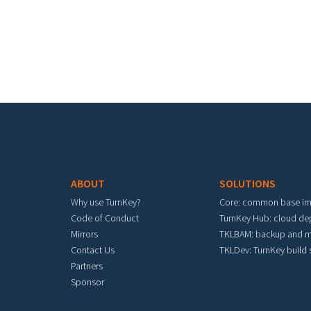
Footer menu
ABOUT
SOLUTIONS
Why use TurnKey?
Core: common base i
Code of Conduct
TurnKey Hub: cloud d
Mirrors
TKLBAM: backup and m
Contact Us
TKLDev: TurnKey build
Partners
Sponsor