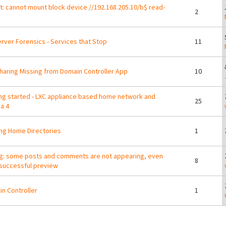
: cannot mount block device //192.168.205.10/b$ read-
2
erver Forensics - Services that Stop
11
Sharing Missing from Domain Controller App
10
ng started - LXC appliance based home network and
25
a 4
ng Home Directories
1
: some posts and comments are not appearing, even
8
 successful preview
n Controller
1
ges