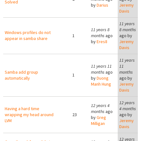
Solved
by
Darius
Jeremy
Davis
11 years
11 years 8
8 months
Windows profiles do not
1
months
ago
ago by
appear in samba share
by
Eres8
Jeremy
Davis
11 years
11 years 11
11
Samba add group
months
ago
months
1
automatically
by
Duong
ago by
Manh Hung
Jeremy
Davis
12 years
12 years 4
Having a hard time
4 months
months
ago
wrapping my head around
23
ago by
by
Greg
LVM
Jeremy
Milligan
Davis
12 years