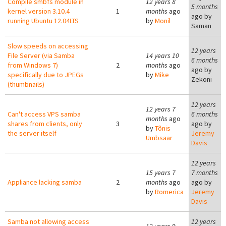
Compile smbfs module in
12 years 8
5 months
kernel version 3.10.4
1
months
ago
ago by
running Ubuntu 12.04LTS
by
Monil
Saman
Slow speeds on accessing
12 years
File Server (via Samba
14 years 10
6 months
from Windows 7)
2
months
ago
ago by
specifically due to JPEGs
by
Mike
Zekoni
(thumbnails)
12 years
12 years 7
Can't access VPS samba
6 months
months
ago
shares from clients, only
3
ago by
by
Tõnis
the server itself
Jeremy
Umbsaar
Davis
12 years
15 years 7
7 months
Appliance lacking samba
2
months
ago
ago by
by
Romerica
Jeremy
Davis
Samba not allowing access
12 years