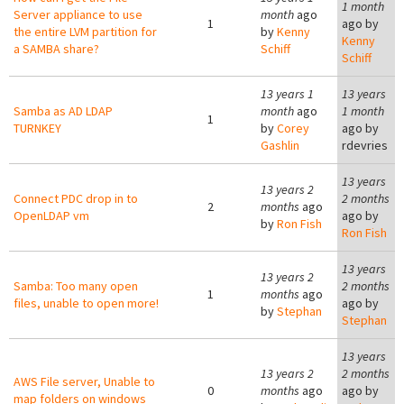
1 month
Server appliance to use
month
ago
1
ago by
the entire LVM partition for
by
Kenny
Kenny
a SAMBA share?
Schiff
Schiff
13 years 1
13 years
Samba as AD LDAP
month
ago
1 month
1
TURNKEY
by
Corey
ago by
Gashlin
rdevries
13 years
13 years 2
Connect PDC drop in to
2 months
2
months
ago
OpenLDAP vm
ago by
by
Ron Fish
Ron Fish
13 years
13 years 2
Samba: Too many open
2 months
1
months
ago
files, unable to open more!
ago by
by
Stephan
Stephan
13 years
13 years 2
2 months
AWS File server, Unable to
0
months
ago
ago by
map folders on windows