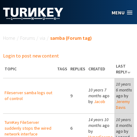
Skip to main content
MENU
You are here
Home
/
Forums
/
via
/
samba (Forum tag)
Login to post new content
LAST
TOPIC
TAGS
REPLIES
CREATED
REPLY
10 years
10 years 7
6 months
Fileserver samba logs out
9
months
ago
ago by
of control
by
Jacob
Jeremy
Davis
14 years 10
10 years
TurnKey FileServer
months
ago
8 months
suddenly stops the wired
6
by
ago by
network interface