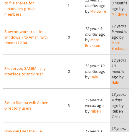
12 years 9
to file shares for
9 months
1
months
ago
secondary group
ago by
by
Mindwire
members
Mindwire
12 years
12 years 9
Slow network transfer -
9 months
months
ago
Windows 7 to Amahi with
0
ago by
by
Marc
Ubuntu 12.04
Marc
Erickson
Erickson
12 years
12 years 10
10
Fileserver, SAMBA - any
0
months
ago
months
interface to antivirus?
by
Hale
ago by
Hale
13 years
13 years 4
4 days
Setup Samba with Active
3
weeks
ago
ago by
Directory users
by
ruben
Rubén
Ortiz
13 years
How can I get the File
13 years 1