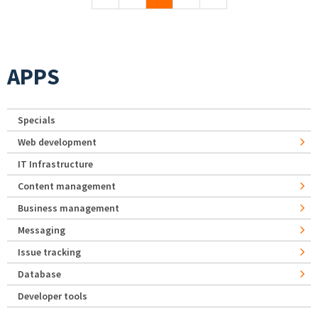
APPS
Specials
Web development
IT Infrastructure
Content management
Business management
Messaging
Issue tracking
Database
Developer tools