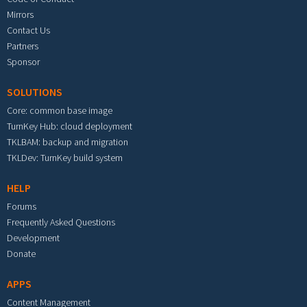
Mirrors
Contact Us
Partners
Sponsor
SOLUTIONS
Core: common base image
TurnKey Hub: cloud deployment
TKLBAM: backup and migration
TKLDev: TurnKey build system
HELP
Forums
Frequently Asked Questions
Development
Donate
APPS
Content Management