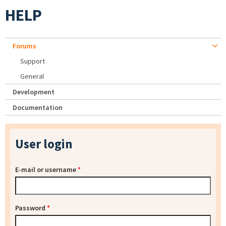
HELP
Forums
Support
General
Development
Documentation
User login
E-mail or username
*
Password
*