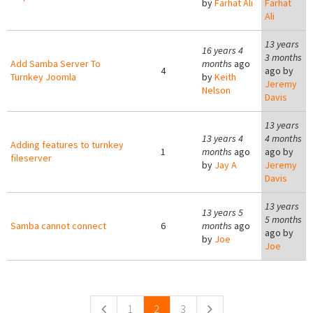
by
Farhat Ali
Farhat
Ali
13 years
16 years 4
3 months
Add Samba Server To
months
ago
4
ago by
Turnkey Joomla
by
Keith
Jeremy
Nelson
Davis
13 years
13 years 4
4 months
Adding features to turnkey
1
months
ago
ago by
fileserver
by
Jay A
Jeremy
Davis
13 years
13 years 5
5 months
Samba cannot connect
6
months
ago
ago by
by
Joe
Joe
Pages
1
2
3