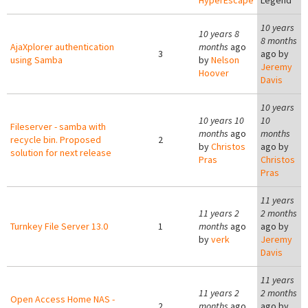
HyperEscape
Legend
10 years
10 years 8
8 months
AjaXplorer authentication
months
ago
3
ago by
using Samba
by
Nelson
Jeremy
Hoover
Davis
10 years
10 years 10
10
Fileserver - samba with
months
ago
months
recycle bin. Proposed
2
by
Christos
ago by
solution for next release
Pras
Christos
Pras
11 years
11 years 2
2 months
Turnkey File Server 13.0
1
months
ago
ago by
by
verk
Jeremy
Davis
11 years
11 years 2
2 months
Open Access Home NAS -
2
months
ago
ago by