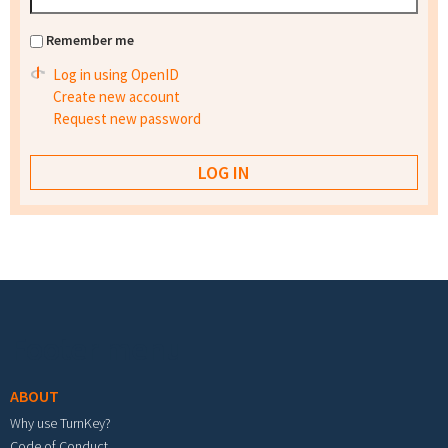
Remember me
Log in using OpenID
Create new account
Request new password
Footer menu
ABOUT
Why use TurnKey?
Code of Conduct