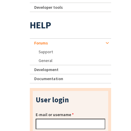
Developer tools
HELP
Forums
Support
General
Development
Documentation
User login
E-mail or username
*