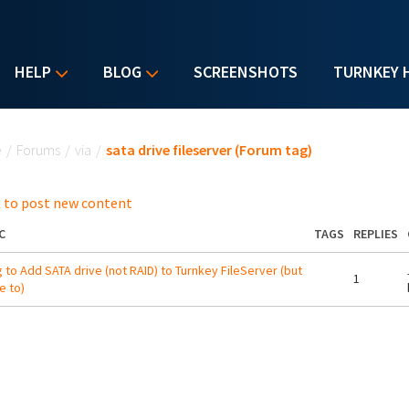
HELP
BLOG
SCREENSHOTS
TURNKEY 
u are here
e
/
Forums
/
via
/
sata drive fileserver (Forum tag)
 to post new content
C
TAGS
REPLIES
g to Add SATA drive (not RAID) to Turnkey FileServer (but
1
e to)