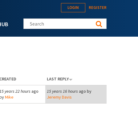
LOGIN
REGISTER
Search this site
HUB
CREATED
LAST REPLY
15 years 22 hours
ago
15 years 16 hours
ago by
by
Mike
Jeremy Davis