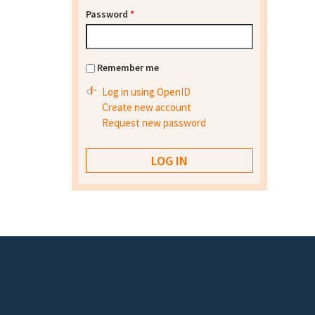
Password
*
Remember me
Log in using OpenID
Create new account
Request new password
Footer menu