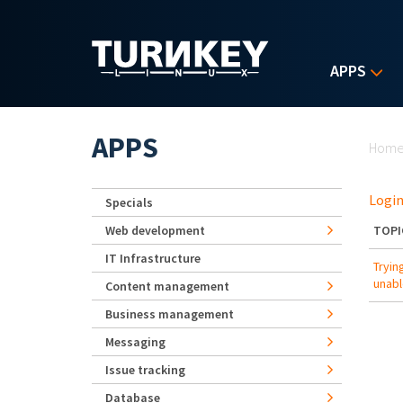
Skip to main content
APPS
Yo
APPS
Hom
Login
Specials
Web development
TOPI
IT Infrastructure
Tryin
unabl
Content management
Business management
Messaging
Issue tracking
Database