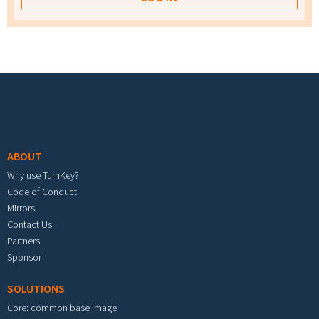
Footer menu
ABOUT
Why use TurnKey?
Code of Conduct
Mirrors
Contact Us
Partners
Sponsor
SOLUTIONS
Core: common base image