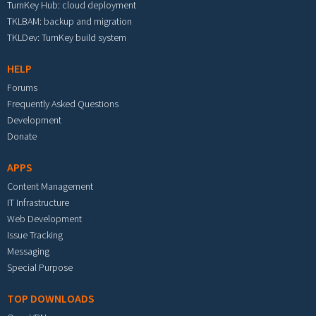
TurnKey Hub: cloud deployment
TKLBAM: backup and migration
TKLDev: TurnKey build system
HELP
Forums
Frequently Asked Questions
Development
Donate
APPS
Content Management
IT Infrastructure
Web Development
Issue Tracking
Messaging
Special Purpose
TOP DOWNLOADS