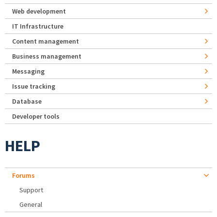
Web development
IT Infrastructure
Content management
Business management
Messaging
Issue tracking
Database
Developer tools
HELP
Forums
Support
General