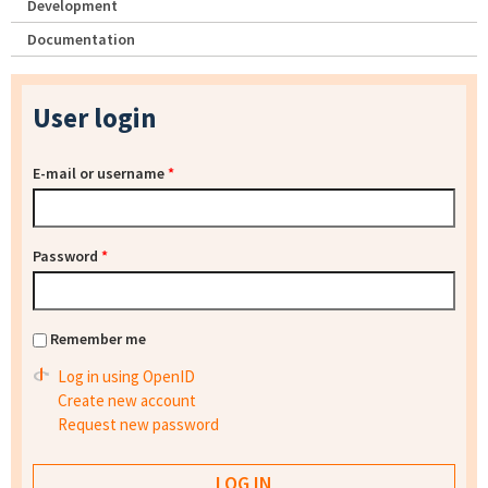
Development
Documentation
User login
E-mail or username
*
Password
*
Remember me
Log in using OpenID
Create new account
Request new password