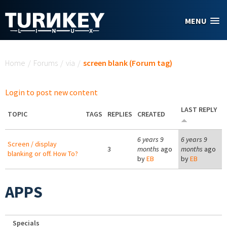
Skip to main content
MENU
You are here
Home
/
Forums
/
via
/
screen blank (Forum tag)
Login to post new content
LAST REPLY
TOPIC
TAGS
REPLIES
CREATED
6 years 9
6 years 9
Screen / display
3
months
ago
months
ago
blanking or off. How To?
by
EB
by
EB
APPS
Specials