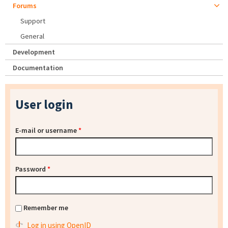
Forums
Support
General
Development
Documentation
User login
E-mail or username
*
Password
*
Remember me
Log in using OpenID