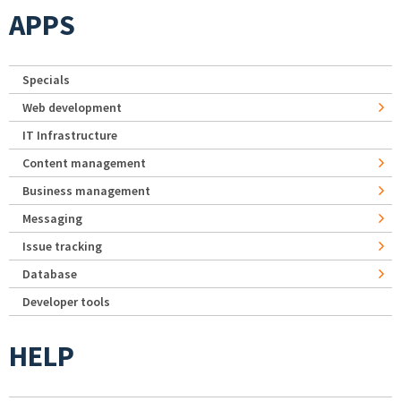
APPS
Specials
Web development
IT Infrastructure
Content management
Business management
Messaging
Issue tracking
Database
Developer tools
HELP