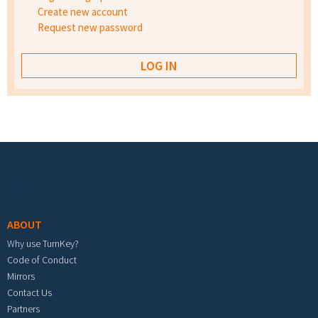
Create new account
Request new password
Footer menu
ABOUT
Why use TurnKey?
Code of Conduct
Mirrors
Contact Us
Partners