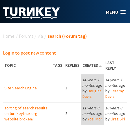
Skip to main content
MENU
You are here
Home
/
Forums
/
via
/
search (Forum tag)
Login to post new content
LAST
TOPIC
TAGS
REPLIES
CREATED
REPLY
14 years 7
14 years 7
months
ago
months
ago
Site Search Engine
1
by
Douglas
by
Jeremy
Davis
Davis
sorting of search results
11 years 8
10 years 8
on turnkeylinux.org
2
months
ago
months
ago
website broken?
by
Yosi Mor
by
Liraz Siri