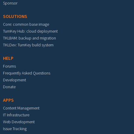
Sponsor
SOLUTIONS
Core: common base image
TurnKey Hub: cloud deployment
TKLBAM: backup and migration
TKLDev: TurnKey build system
HELP
Forums
Frequently Asked Questions
Development
Donate
APPS
Content Management
IT Infrastructure
Web Development
Issue Tracking