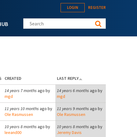
LOGIN
REGISTER
Search this site
HUB
S
CREATED
LAST REPLY
14 years 7 months
ago by
14 years 6 months
ago by
mgd
mgd
11 years 10 months
ago by
11 years 9 months
ago by
Ole Rasmussen
Ole Rasmussen
10 years 8 months
ago by
10 years 8 months
ago by
leeand00
Jeremy Davis