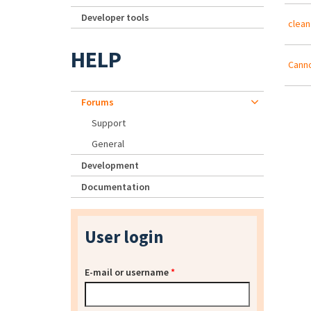
Developer tools
clean
HELP
Canno
Forums
Support
General
Development
Documentation
User login
E-mail or username
*