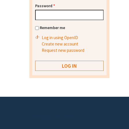
Password
*
Remember me
Log in using OpenID
Create new account
Request new password
Footer menu