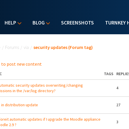
HELP
BLOG
SCREENSHOTS
TURNKEY 
u are here
e
/
Forums
/
via
/
security updates (Forum tag)
 to post new content
C
TAGS
REPLIE
utomatic security updates overwriting/changing
4
ssions in the /var/log directory?
 in distribution update
27
I foreit automatic updates if I upgrade the Moodle appliance
3
odle 2.9 ?