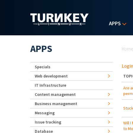
Skip to main content
APPS
Yo
APPS
Hom
Login
Specials
Web development
TOPI
IT Infrastructure
Are a
permi
Content management
Business management
Stuck
Messaging
Issue tracking
Will 
to Mo
Database