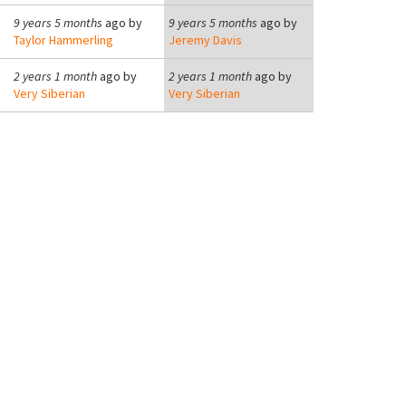
9 years 5 months
ago by
9 years 5 months
ago by
Taylor Hammerling
Jeremy Davis
2 years 1 month
ago by
2 years 1 month
ago by
Very Siberian
Very Siberian