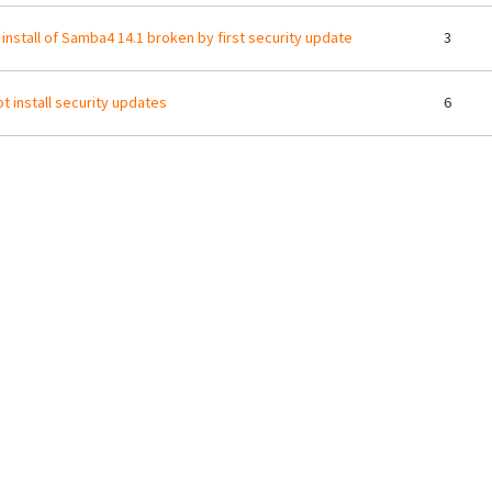
 install of Samba4 14.1 broken by first security update
3
t install security updates
6