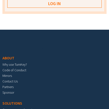
Footer menu
ABOUT
Why use TurnKey?
Code of Conduct
Mirrors
Contact Us
Partners
Sponsor
SOLUTIONS