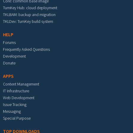
Core: common base image
TurnKey Hub: cloud deployment
TKLBAM: backup and migration
TKLDev: TurnKey build system
HELP
Forums
Frequently Asked Questions
Development
Donate
APPS
Content Management
IT Infrastructure
Web Development
Issue Tracking
Messaging
Special Purpose
TOP DOWNLOADS