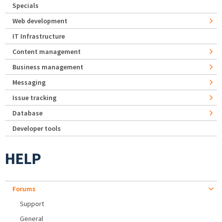
Specials
Web development
IT Infrastructure
Content management
Business management
Messaging
Issue tracking
Database
Developer tools
HELP
Forums
Support
General