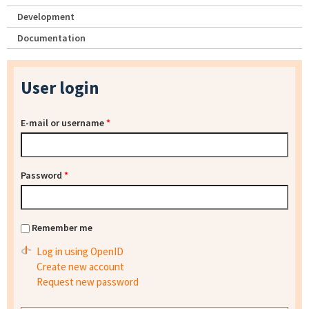
Development
Documentation
User login
E-mail or username
*
Password
*
Remember me
Log in using OpenID
Create new account
Request new password