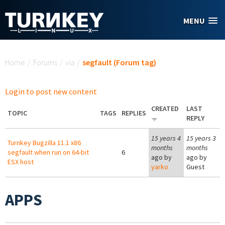
Skip to main content
MENU
You are here
Home
/
Forums
/
via
/
segfault (Forum tag)
Login to post new content
CREATED
LAST
TOPIC
TAGS
REPLIES
REPLY
15 years 4
15 years 3
Turnkey Bugzilla 11.1 x86
months
months
segfault when run on 64-bit
6
ago by
ago by
ESX host
yarko
Guest
APPS