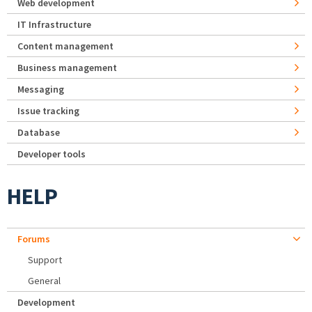
Web development
IT Infrastructure
Content management
Business management
Messaging
Issue tracking
Database
Developer tools
HELP
Forums
Support
General
Development