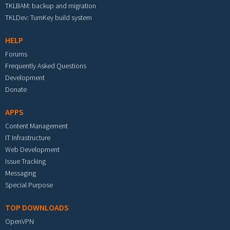
TKLBAM: backup and migration
TKLDev: TurnKey build system
HELP
Forums
Frequently Asked Questions
Development
Donate
APPS
Content Management
IT Infrastructure
Web Development
Issue Tracking
Messaging
Special Purpose
TOP DOWNLOADS
OpenVPN