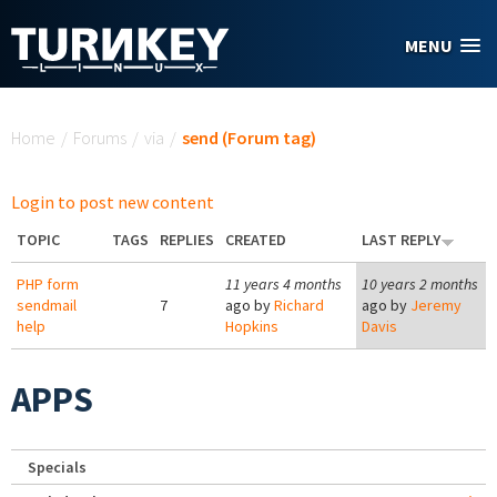
Skip to main content
MENU
You are here
Home
/
Forums
/
via
/
send (Forum tag)
Login to post new content
TOPIC
TAGS
REPLIES
CREATED
LAST REPLY
PHP form
11 years 4 months
10 years 2 months
sendmail
7
ago by
Richard
ago by
Jeremy
help
Hopkins
Davis
APPS
Specials