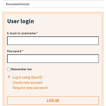
Documentation
User login
E-mail or username
*
Password
*
Remember me
Log in using OpenID
Create new account
Request new password