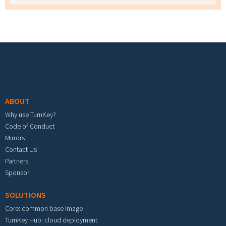
Footer menu
ABOUT
Why use TurnKey?
Code of Conduct
Mirrors
Contact Us
Partners
Sponsor
SOLUTIONS
Core: common base image
TurnKey Hub: cloud deployment