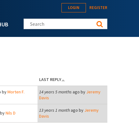
LOGIN
REGISTER
Search this site
HUB
LAST REPLY
 by
Morten F.
14 years 5 months
ago by
Jeremy
Davis
13 years 1 month
ago by
Jeremy
 by
Nils D
Davis