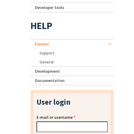
Developer tools
HELP
Forums
Support
General
Development
Documentation
User login
E-mail or username
*