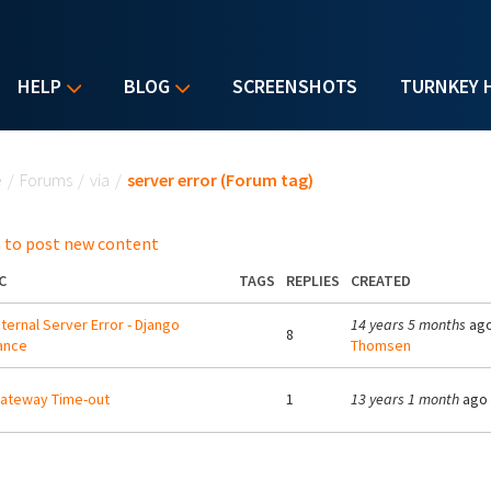
HELP
BLOG
SCREENSHOTS
TURNKEY 
u are here
e
/
Forums
/
via
/
server error (Forum tag)
 to post new content
C
TAGS
REPLIES
CREATED
nternal Server Error - Django
14 years 5 months
ago
8
ance
Thomsen
ateway Time-out
1
13 years 1 month
ago