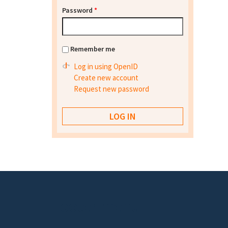
Password
*
Remember me
Log in using OpenID
Create new account
Request new password
Footer menu