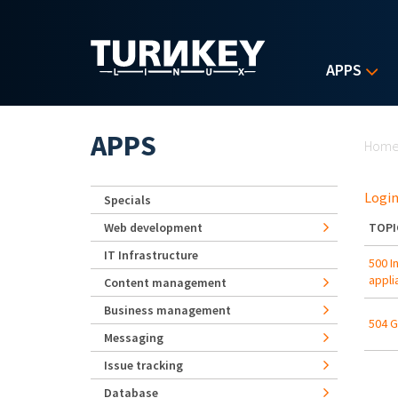
Skip to main content
APPS
Yo
APPS
Hom
Login
Specials
Web development
TOPI
IT Infrastructure
500 I
appli
Content management
Business management
504 G
Messaging
Issue tracking
Database