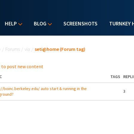
HELP
BLOG
SCREENSHOTS
TURNKEY 
u are here
e
/
Forums
/
via
/
seti@home (Forum tag)
 to post new content
C
TAGS
REPLI
://boinc.berkeley.edu/ auto start & running in the
3
ground?