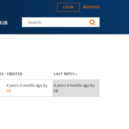
LOGIN
REGISTER
Search this site
HUB
ES
CREATED
LAST REPLY
6 years 8 months
ago by
6 years 8 months
ago by
EB
EB