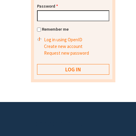
Password
*
Remember me
Log in using OpenID
Create new account
Request new password
Footer menu