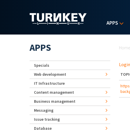
Skip to main content
APPS
Yo
APPS
Hom
Login
Specials
Web development
TOPI
IT Infrastructure
https
back
Content management
Business management
Messaging
Issue tracking
Database