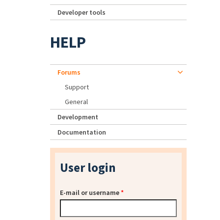
Developer tools
HELP
Forums
Support
General
Development
Documentation
User login
E-mail or username
*