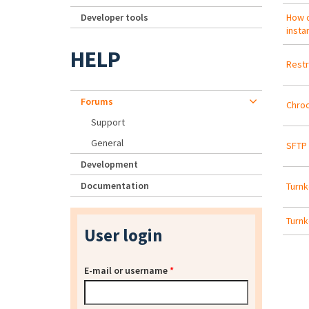
Developer tools
How d
insta
HELP
Restr
Forums
Chroo
Support
General
SFTP 
Development
Documentation
Turnk
Turnk
User login
E-mail or username
*