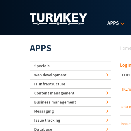
Skip to main content
APPS
Yo
APPS
Hom
Login
Specials
Web development
TOPI
IT Infrastructure
TKL 
Content management
Business management
sftp 
Messaging
Issue tracking
Issue
Database