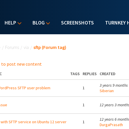
HELP
BLOG
SCREENSHOTS
TURNKEY 
u are here
e
/
Forums
/
via
/
sftp (Forum tag)
 to post new content
C
TAGS
REPLIES
CREATED
3 years 9 months
WordPress SFTP user problem
1
Siberian
issue
1
12 years 3 month
12 years 6 month
 with SFTP service on Ubuntu 12 server
1
DurgaPrasath