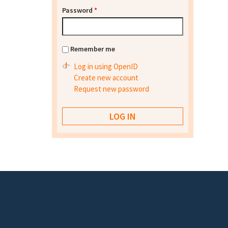
Password
*
Remember me
Log in using OpenID
Create new account
Request new password
Footer menu