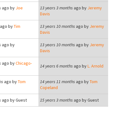
s
ago by
Joe
13 years 3 months
ago by
Jeremy
Davis
ago by
Tim
13 years 10 months
ago by
Jeremy
Davis
s
ago by
13 years 10 months
ago by
Jeremy
Davis
s
ago by
Chicago-
14 years 6 months
ago by
L. Arnold
hs
ago by
Tom
14 years 11 months
ago by
Tom
Copeland
s
ago by
Guest
15 years 3 months
ago by
Guest