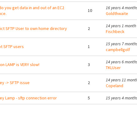
o you get data in and out of an EC2
16 years 4 month
10
nce.
Goldthwaite
14 years 1 month
ict SFTP User to own home directory
2
Fischbeck
15 years 7 month
t SFTP users
1
campbellgolf
14 years 6 month
on LAMP is VERY slow!
3
TKLUser
14 years 11 mont
ey -> SFTP issue
2
Copeland
ey Lamp - sftp connection error
5
15 years 4 month