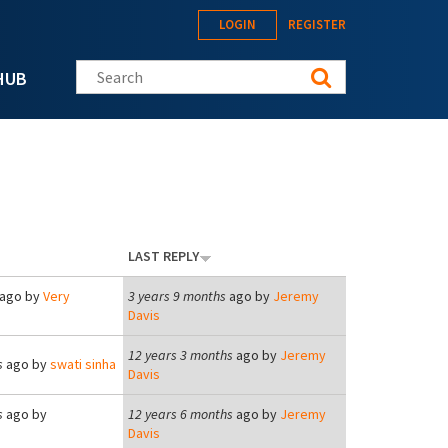
LOGIN
REGISTER
Search this site
HUB
LAST REPLY
ago by
Very
3 years 9 months
ago by
Jeremy
Davis
12 years 3 months
ago by
Jeremy
s
ago by
swati sinha
Davis
s
ago by
12 years 6 months
ago by
Jeremy
Davis