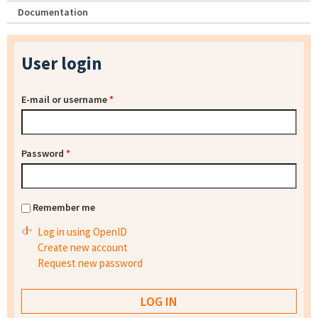
Documentation
User login
E-mail or username
*
Password
*
Remember me
Log in using OpenID
Create new account
Request new password