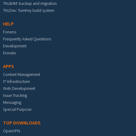
TKLBAM: backup and migration
TKLDev: TurnKey build system
HELP
Forums
Frequently Asked Questions
Development
Donate
APPS
Content Management
IT Infrastructure
Web Development
Issue Tracking
Messaging
Special Purpose
TOP DOWNLOADS
OpenVPN