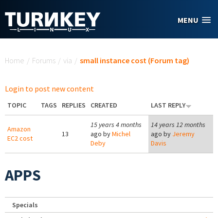
Skip to main content
MENU
You are here
Home
/
Forums
/
via
/
small instance cost (Forum tag)
Login to post new content
TOPIC
TAGS
REPLIES
CREATED
LAST REPLY
15 years 4 months
14 years 12 months
Amazon
13
ago by
Michel
ago by
Jeremy
EC2 cost
Deby
Davis
APPS
Specials