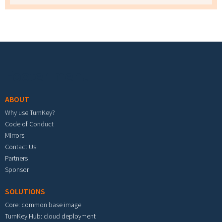
Footer menu
ABOUT
Why use TurnKey?
Code of Conduct
Mirrors
Contact Us
Partners
Sponsor
SOLUTIONS
Core: common base image
TurnKey Hub: cloud deployment