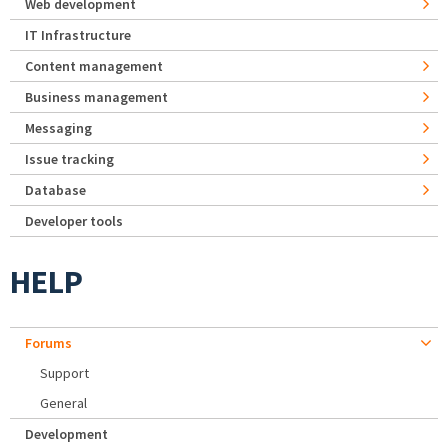
Web development
IT Infrastructure
Content management
Business management
Messaging
Issue tracking
Database
Developer tools
HELP
Forums
Support
General
Development