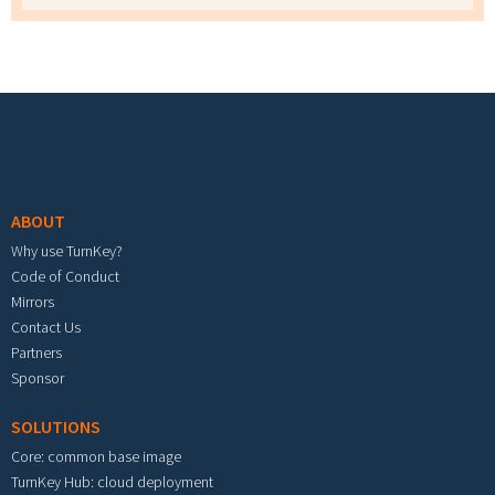
Footer menu
ABOUT
Why use TurnKey?
Code of Conduct
Mirrors
Contact Us
Partners
Sponsor
SOLUTIONS
Core: common base image
TurnKey Hub: cloud deployment