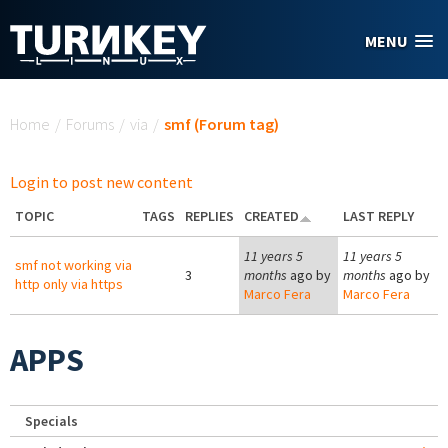
Skip to main content
MENU
You are here
Home
/
Forums
/
via
/
smf (Forum tag)
Login to post new content
TOPIC
TAGS
REPLIES
CREATED
LAST REPLY
11 years 5
11 years 5
smf not working via
3
months
ago by
months
ago by
http only via https
Marco Fera
Marco Fera
APPS
Specials