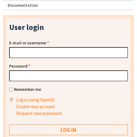
Documentation
User login
E-mail or username
*
Password
*
Remember me
Log in using OpenID
Create new account
Request new password