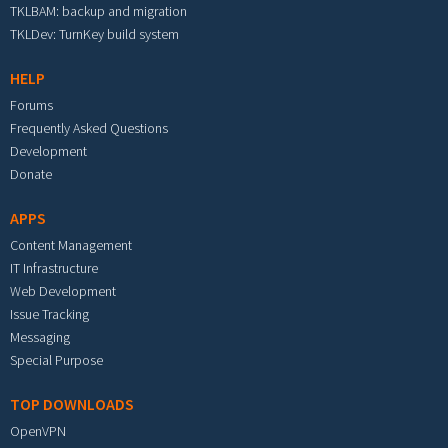
TKLBAM: backup and migration
TKLDev: TurnKey build system
HELP
Forums
Frequently Asked Questions
Development
Donate
APPS
Content Management
IT Infrastructure
Web Development
Issue Tracking
Messaging
Special Purpose
TOP DOWNLOADS
OpenVPN