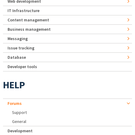
Web development
IT Infrastructure
Content management
Business management
Messaging
Issue tracking
Database
Developer tools
HELP
Forums
Support
General
Development