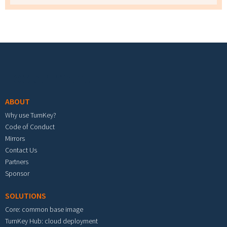
Footer menu
ABOUT
Why use TurnKey?
Code of Conduct
Mirrors
Contact Us
Partners
Sponsor
SOLUTIONS
Core: common base image
TurnKey Hub: cloud deployment