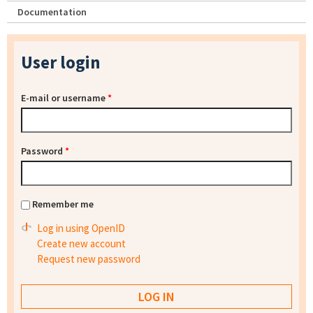
Documentation
User login
E-mail or username
*
Password
*
Remember me
Log in using OpenID
Create new account
Request new password