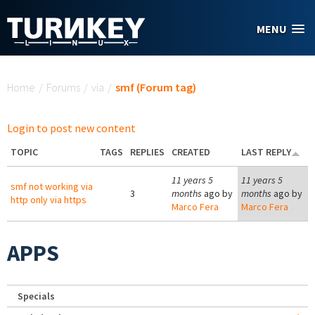
Skip to main content
MENU
You are here
Home
/
Forums
/
via
/
smf (Forum tag)
Login to post new content
TOPIC
TAGS
REPLIES
CREATED
LAST REPLY
11 years 5
11 years 5
smf not working via
3
months
ago by
months
ago by
http only via https
Marco Fera
Marco Fera
APPS
Specials