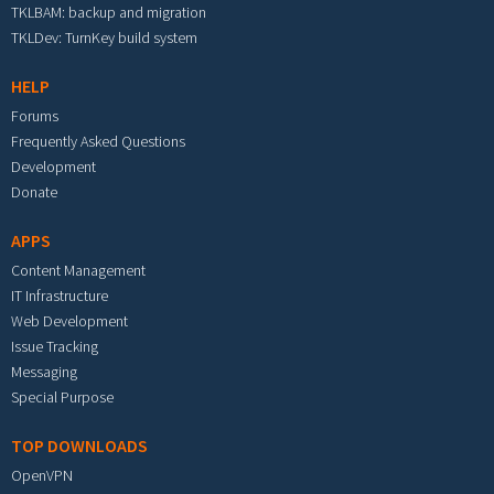
TKLBAM: backup and migration
TKLDev: TurnKey build system
HELP
Forums
Frequently Asked Questions
Development
Donate
APPS
Content Management
IT Infrastructure
Web Development
Issue Tracking
Messaging
Special Purpose
TOP DOWNLOADS
OpenVPN