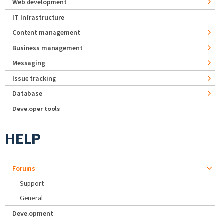
Web development
IT Infrastructure
Content management
Business management
Messaging
Issue tracking
Database
Developer tools
HELP
Forums
Support
General
Development