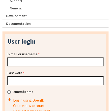
Support
General
Development
Documentation
User login
E-mail or username
*
Password
*
Remember me
Log in using OpenID
Create new account