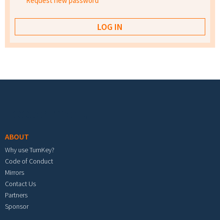
Request new password
Footer menu
ABOUT
Why use TurnKey?
Code of Conduct
Mirrors
Contact Us
Partners
Sponsor