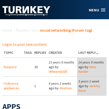
Skip to main content
MENU
You are here
Home
/
Forums
/
via
/
social networking (Forum tag)
Login to post new content
TOPIC
TAGS
REPLIES
CREATED
LAST REPLY
15 years 8 months
14 years 9 months
Diaspora
20
ago by
ago by
Hans
VMwareDUDE
Harder
3 years 1 week
Fediverse
4 years 2 weeks
1
ago by
Jeremy
appliances
ago by
deutrino
Davis
APPS