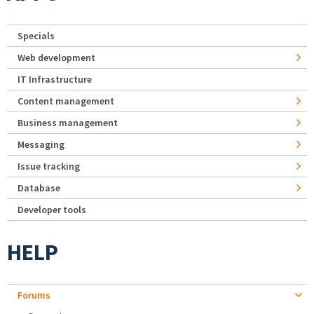
Specials
Web development
IT Infrastructure
Content management
Business management
Messaging
Issue tracking
Database
Developer tools
HELP
Forums