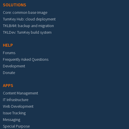
SOLUTIONS
Core: common base image
TurnKey Hub: cloud deployment
TKLBAM: backup and migration
TKLDev: TurnKey build system
HELP
Forums
Frequently Asked Questions
Development
Donate
APPS
Content Management
IT Infrastructure
Web Development
Issue Tracking
Messaging
Special Purpose