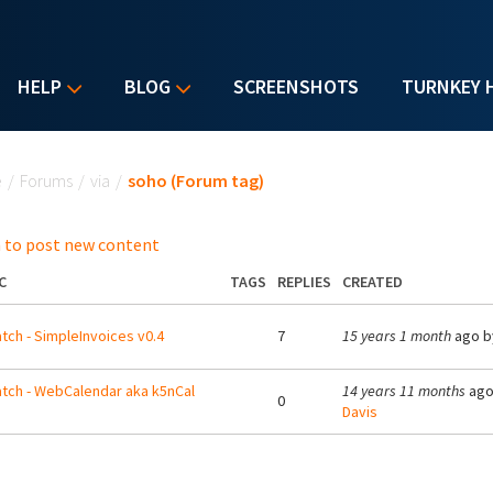
HELP
BLOG
SCREENSHOTS
TURNKEY 
u are here
e
/
Forums
/
via
/
soho (Forum tag)
 to post new content
C
TAGS
REPLIES
CREATED
tch - SimpleInvoices v0.4
7
15 years 1 month
ago 
tch - WebCalendar aka k5nCal
14 years 11 months
ago
0
Davis