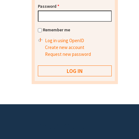
Password
*
Remember me
Log in using OpenID
Create new account
Request new password
Footer menu