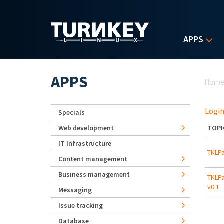
Skip to main content
APPS
Yo
APPS
Hom
Login
Specials
Web development
TOPI
IT Infrastructure
TKLPa
Content management
Business management
TKLPa
v0.1
Messaging
Issue tracking
Database