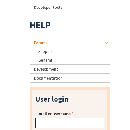
Developer tools
HELP
Forums
Support
General
Development
Documentation
User login
E-mail or username
*