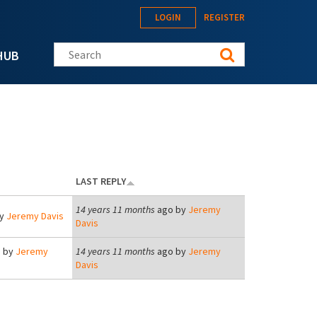
LOGIN
REGISTER
Search this site
HUB
LAST REPLY
14 years 11 months
ago by
Jeremy
by
Jeremy Davis
Davis
 by
Jeremy
14 years 11 months
ago by
Jeremy
Davis