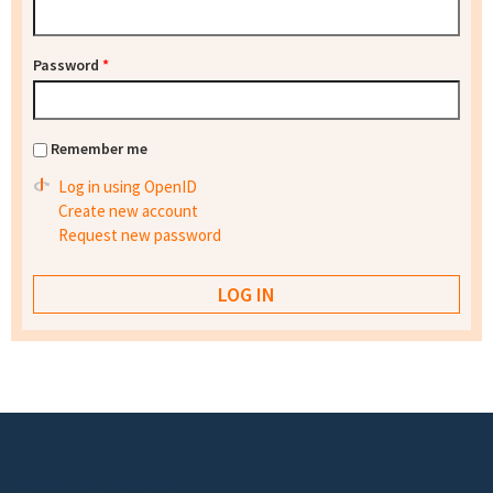
Password
*
Remember me
Log in using OpenID
Create new account
Request new password
Footer menu