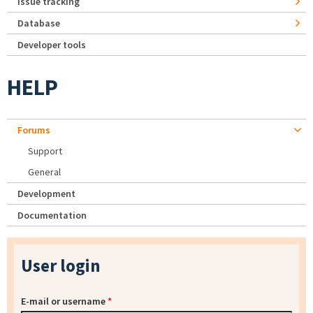
Issue tracking
Database
Developer tools
HELP
Forums
Support
General
Development
Documentation
User login
E-mail or username
*