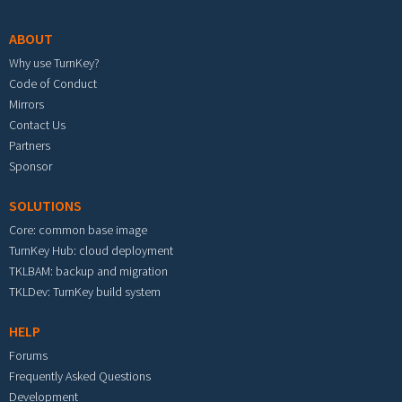
ABOUT
Why use TurnKey?
Code of Conduct
Mirrors
Contact Us
Partners
Sponsor
SOLUTIONS
Core: common base image
TurnKey Hub: cloud deployment
TKLBAM: backup and migration
TKLDev: TurnKey build system
HELP
Forums
Frequently Asked Questions
Development