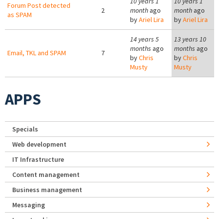
10 years 1
10 years 1
Forum Post detected
2
month
ago
month
ago
as SPAM
by
Ariel Lira
by
Ariel Lira
14 years 5
13 years 10
months
ago
months
ago
Email, TKL and SPAM
7
by
Chris
by
Chris
Musty
Musty
APPS
Specials
Web development
IT Infrastructure
Content management
Business management
Messaging