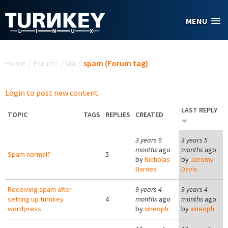
Skip to main content
MENU
You are here
Home
/
Forums
/
via
/
spam (Forum tag)
Login to post new content
LAST REPLY
TOPIC
TAGS
REPLIES
CREATED
3 years 6
3 years 5
months
ago
months
ago
Spam normal?
5
by
Nicholas
by
Jeremy
Barnes
Davis
Receiving spam after
9 years 4
9 years 4
setting up turnkey
4
months
ago
months
ago
wordpress
by
xineoph
by
xineoph