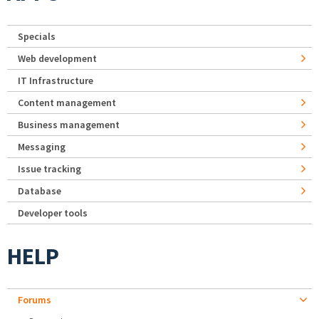
Specials
Web development
IT Infrastructure
Content management
Business management
Messaging
Issue tracking
Database
Developer tools
HELP
Forums