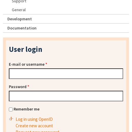
Support
General
Development
Documentation
User login
E-mail or username
*
Password
*
Remember me
Log in using OpenID
Create new account