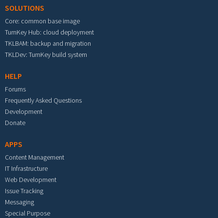
SOLUTIONS
Core: common base image
TurnKey Hub: cloud deployment
TKLBAM: backup and migration
TKLDev: TurnKey build system
HELP
Forums
Frequently Asked Questions
Development
Donate
APPS
Content Management
IT Infrastructure
Web Development
Issue Tracking
Messaging
Special Purpose