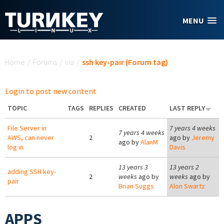
Skip to main content
MENU
You are here
Home
/
Forums
/
via
/
ssh key-pair (Forum tag)
Login to post new content
TOPIC
TAGS
REPLIES
CREATED
LAST REPLY
File Server in
7 years 4 weeks
7 years 4 weeks
AWS, can never
2
ago by
Jeremy
ago by
AlanM
log in
Davis
13 years 3
13 years 2
adding SSH key-
2
weeks
ago by
weeks
ago by
pair
Brian Suggs
Alon Swartz
APPS