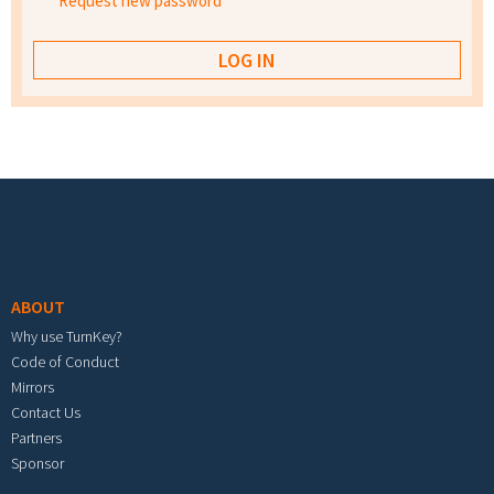
Request new password
Footer menu
ABOUT
Why use TurnKey?
Code of Conduct
Mirrors
Contact Us
Partners
Sponsor