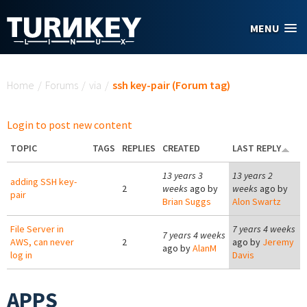
Skip to main content
MENU
You are here
Home
/
Forums
/
via
/
ssh key-pair (Forum tag)
Login to post new content
TOPIC
TAGS
REPLIES
CREATED
LAST REPLY
13 years 3
13 years 2
adding SSH key-
2
weeks
ago by
weeks
ago by
pair
Brian Suggs
Alon Swartz
File Server in
7 years 4 weeks
7 years 4 weeks
AWS, can never
2
ago by
Jeremy
ago by
AlanM
log in
Davis
APPS