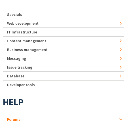
Specials
Web development
IT Infrastructure
Content management
Business management
Messaging
Issue tracking
Database
Developer tools
HELP
Forums