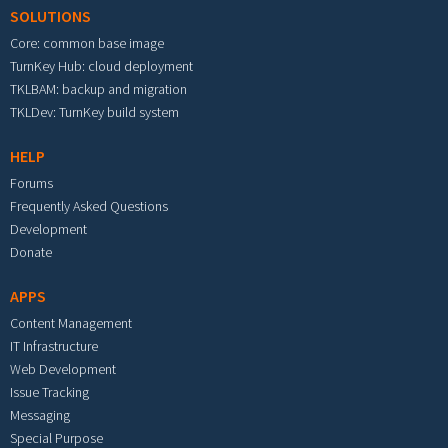
SOLUTIONS
Core: common base image
TurnKey Hub: cloud deployment
TKLBAM: backup and migration
TKLDev: TurnKey build system
HELP
Forums
Frequently Asked Questions
Development
Donate
APPS
Content Management
IT Infrastructure
Web Development
Issue Tracking
Messaging
Special Purpose