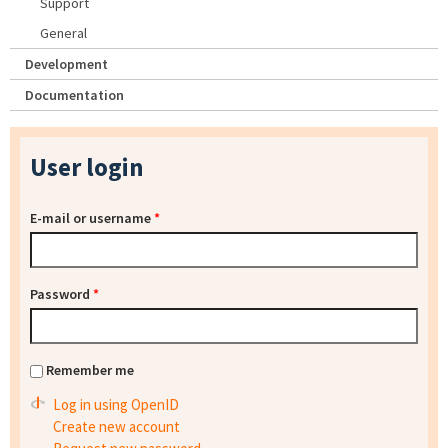
Support
General
Development
Documentation
User login
E-mail or username
*
Password
*
Remember me
Log in using OpenID
Create new account