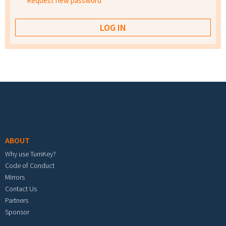
Request new password
Footer menu
ABOUT
Why use TurnKey?
Code of Conduct
Mirrors
Contact Us
Partners
Sponsor