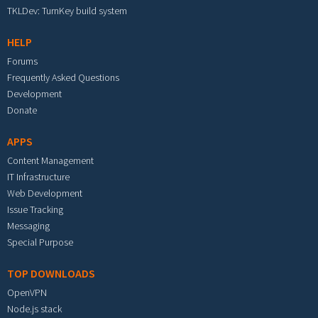
TKLDev: TurnKey build system
HELP
Forums
Frequently Asked Questions
Development
Donate
APPS
Content Management
IT Infrastructure
Web Development
Issue Tracking
Messaging
Special Purpose
TOP DOWNLOADS
OpenVPN
Node.js stack