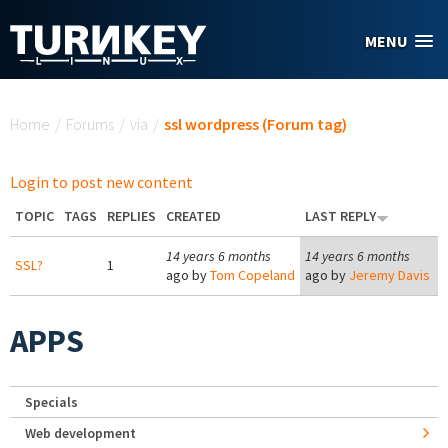
Skip to main content
MENU
You are here
Home
/
Forums
/
via
/
ssl wordpress (Forum tag)
Login to post new content
TOPIC
TAGS
REPLIES
CREATED
LAST REPLY
14 years 6 months
14 years 6 months
SSL?
1
ago by
Tom Copeland
ago by
Jeremy Davis
APPS
Specials
Web development