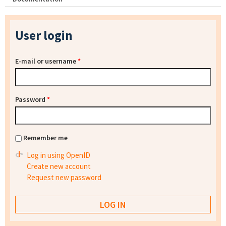
User login
E-mail or username
*
Password
*
Remember me
Log in using OpenID
Create new account
Request new password