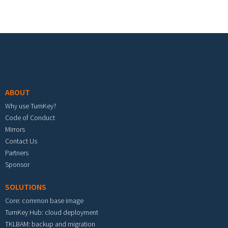
Footer menu
ABOUT
Why use TurnKey?
Code of Conduct
Mirrors
Contact Us
Partners
Sponsor
SOLUTIONS
Core: common base image
TurnKey Hub: cloud deployment
TKLBAM: backup and migration