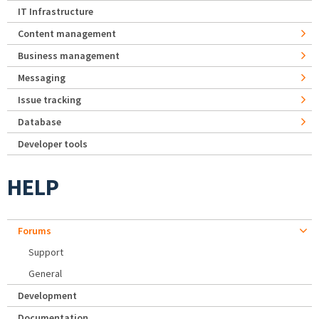
IT Infrastructure
Content management
Business management
Messaging
Issue tracking
Database
Developer tools
HELP
Forums
Support
General
Development
Documentation