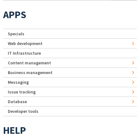
APPS
Specials
Web development
IT Infrastructure
Content management
Business management
Messaging
Issue tracking
Database
Developer tools
HELP