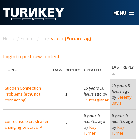
Skip to main content
MENU
You are here
Home
/
Forums
/
via
/
static (Forum tag)
Login to post new content
LAST REPLY
TOPIC
TAGS
REPLIES
CREATED
15 years 8
Sudden Connection
15 years 16
hours
ago
Problems (eth0 not
1
hours
ago by
by
Jeremy
connecting)
linuxbeginner
Davis
6 years 5
6 years 5
confconsole crash after
months
ago
months
ago
4
changing to static IP
by
Key
by
Key
Turner
Turner