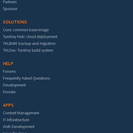
Partners
Sponsor
SOLUTIONS
Core: common base image
TurnKey Hub: cloud deployment
TKLBAM: backup and migration
TKLDev: TurnKey build system
HELP
Forums
Frequently Asked Questions
Development
Donate
APPS
Content Management
IT Infrastructure
Web Development