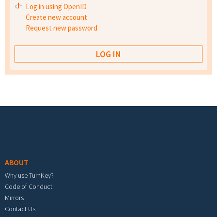
Log in using OpenID
Create new account
Request new password
Footer menu
ABOUT
Why use TurnKey?
Code of Conduct
Mirrors
Contact Us