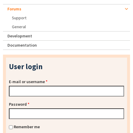
Forums
Support
General
Development
Documentation
User login
E-mail or username
*
Password
*
Remember me