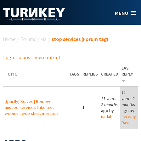
Skip to main content
MENU
You are here
Home
/
Forums
/
via
/
stop services (Forum tag)
Login to post new content
LAST
TOPIC
TAGS
REPLIES
CREATED
REPLY
11
11 years
years 2
[(partly) Solved] Remove
2 months
months
unused services linke bzr,
1
ago by
ago by
webmin, web shell, mercurial
nadal
Jeremy
Davis