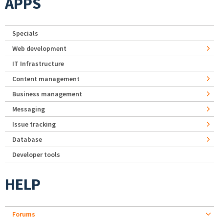
APPS
Specials
Web development
IT Infrastructure
Content management
Business management
Messaging
Issue tracking
Database
Developer tools
HELP
Forums