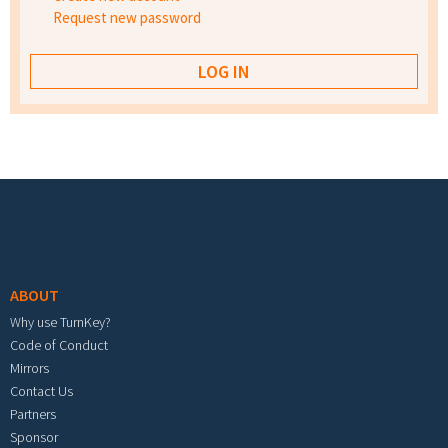
Request new password
Footer menu
ABOUT
Why use TurnKey?
Code of Conduct
Mirrors
Contact Us
Partners
Sponsor