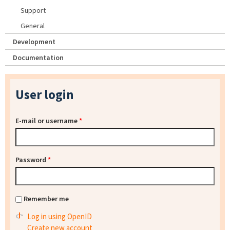
Support
General
Development
Documentation
User login
E-mail or username
*
Password
*
Remember me
Log in using OpenID
Create new account