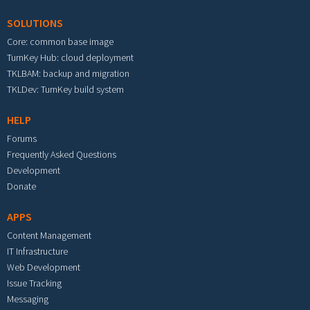
SOLUTIONS
Core: common base image
TurnKey Hub: cloud deployment
TKLBAM: backup and migration
TKLDev: TurnKey build system
HELP
Forums
Frequently Asked Questions
Development
Donate
APPS
Content Management
IT Infrastructure
Web Development
Issue Tracking
Messaging