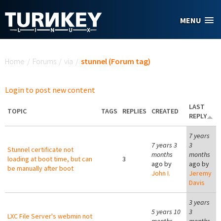
Skip to main content
MENU
You are here
Home
/
Forums
/
via
/
stunnel (Forum tag)
Login to post new content
LAST
TOPIC
TAGS
REPLIES
CREATED
REPLY
7 years
7 years 3
3
Stunnel certificate not
months
months
loading at boot time, but can
3
ago by
ago by
be manually after boot
John I.
Jeremy
Davis
3 years
5 years 10
3
LXC File Server's webmin not