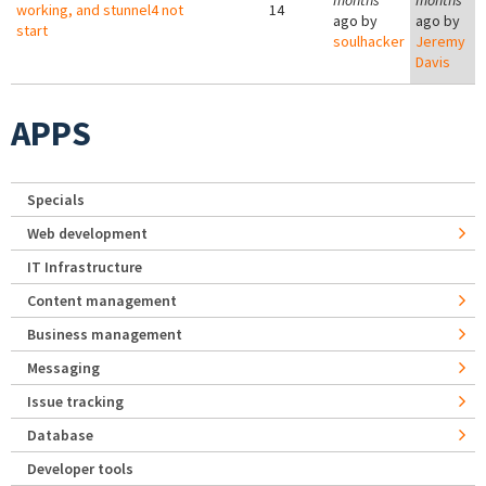
months
months
working, and stunnel4 not
14
ago by
ago by
start
soulhacker
Jeremy
Davis
APPS
Specials
Web development
IT Infrastructure
Content management
Business management
Messaging
Issue tracking
Database
Developer tools