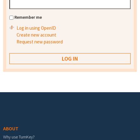
Remember me
Log in using OpenID
Create new account
Request new password
Footer menu
ABOUT
Why use TurnKey?