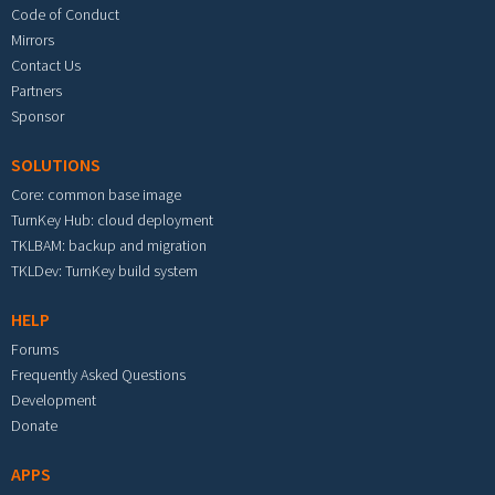
Code of Conduct
Mirrors
Contact Us
Partners
Sponsor
SOLUTIONS
Core: common base image
TurnKey Hub: cloud deployment
TKLBAM: backup and migration
TKLDev: TurnKey build system
HELP
Forums
Frequently Asked Questions
Development
Donate
APPS