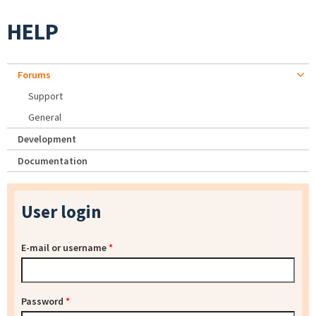
HELP
Forums
Support
General
Development
Documentation
User login
E-mail or username
*
Password
*