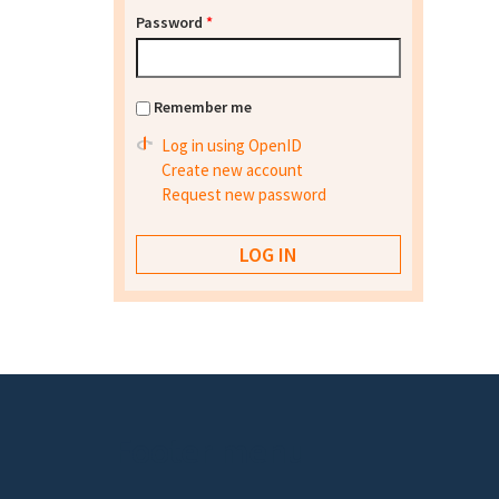
Password
*
Remember me
Log in using OpenID
Create new account
Request new password
Footer menu