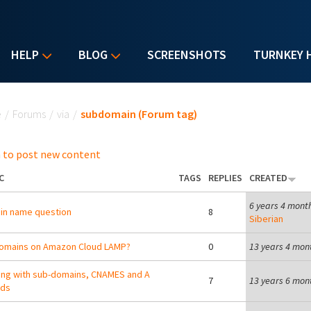
HELP
BLOG
SCREENSHOTS
TURNKEY 
u are here
e
/
Forums
/
via
/
subdomain (Forum tag)
 to post new content
C
TAGS
REPLIES
CREATED
6 years 4 mont
in name question
8
Siberian
omains on Amazon Cloud LAMP?
0
13 years 4 mon
ng with sub-domains, CNAMES and A
7
13 years 6 mon
rds