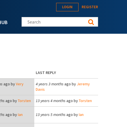
LOGIN
REGISTER
Search this site
HUB
LAST REPLY
hs
ago by
Very
4 years 3 months
ago by
Jeremy
Davis
ths
ago by
Torsten
13 years 4 months
ago by
Torsten
ths
ago by
Ian
13 years 5 months
ago by
Ian