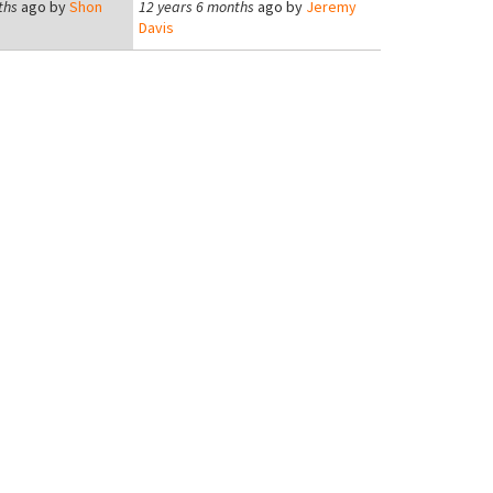
ths
ago by
Shon
12 years 6 months
ago by
Jeremy
Davis