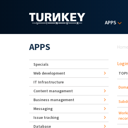
Skip to main content
APPS
Yo
APPS
Hom
Login
Specials
Web development
TOPI
IT Infrastructure
Doma
Content management
Business management
Subd
Messaging
Worki
Issue tracking
reco
Database