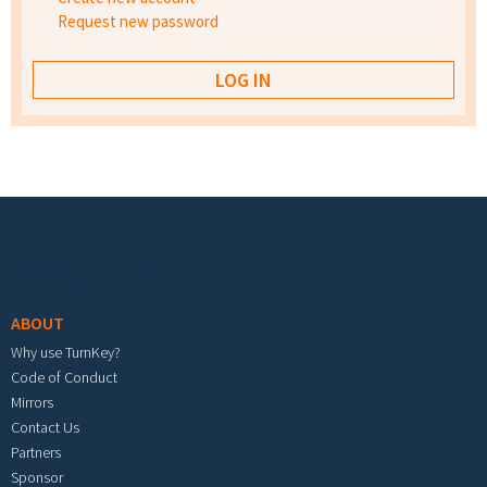
Request new password
Footer menu
ABOUT
Why use TurnKey?
Code of Conduct
Mirrors
Contact Us
Partners
Sponsor