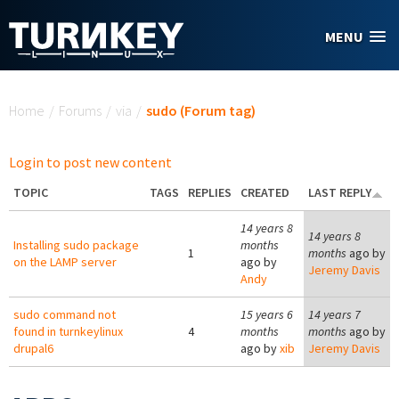
Skip to main content
MENU
You are here
Home
/
Forums
/
via
/
sudo (Forum tag)
Login to post new content
TOPIC
TAGS
REPLIES
CREATED
LAST REPLY
14 years 8
14 years 8
Installing sudo package
months
1
months
ago by
on the LAMP server
ago by
Jeremy Davis
Andy
sudo command not
15 years 6
14 years 7
found in turnkeylinux
4
months
months
ago by
drupal6
ago by
xib
Jeremy Davis