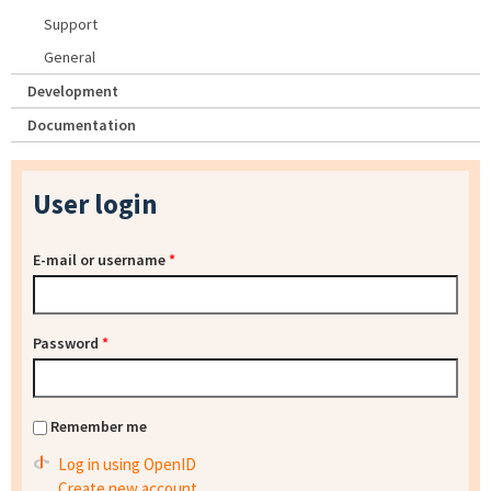
Support
General
Development
Documentation
User login
E-mail or username
*
Password
*
Remember me
Log in using OpenID
Create new account