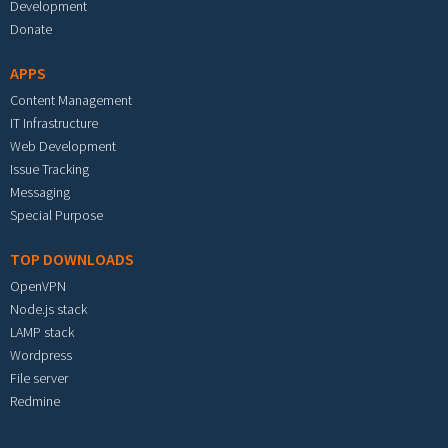
Development
Donate
APPS
Content Management
IT Infrastructure
Web Development
Issue Tracking
Messaging
Special Purpose
TOP DOWNLOADS
OpenVPN
Node.js stack
LAMP stack
Wordpress
File server
Redmine