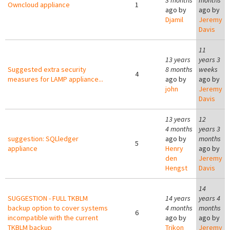
3 months
months
Owncloud appliance
1
ago by
ago by
Djamil
Jeremy
Davis
11
13 years
years 3
Suggested extra security
8 months
weeks
4
measures for LAMP appliance...
ago by
ago by
john
Jeremy
Davis
13 years
12
4 months
years 3
suggestion: SQLledger
ago by
months
5
appliance
Henry
ago by
den
Jeremy
Hengst
Davis
14
SUGGESTION - FULL TKBLM
14 years
years 4
backup option to cover systems
4 months
months
6
incompatible with the current
ago by
ago by
TKBLM backup
Trikon
Jeremy