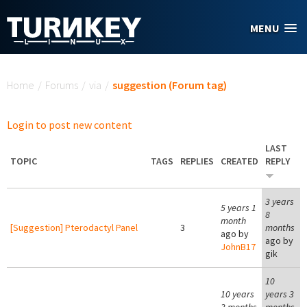
Skip to main content
MENU
You are here
Home
/
Forums
/
via
/
suggestion (Forum tag)
Login to post new content
LAST
TOPIC
TAGS
REPLIES
CREATED
REPLY
3 years
5 years 1
8
month
[Suggestion] Pterodactyl Panel
3
months
ago by
ago by
JohnB17
gik
10
10 years
years 3