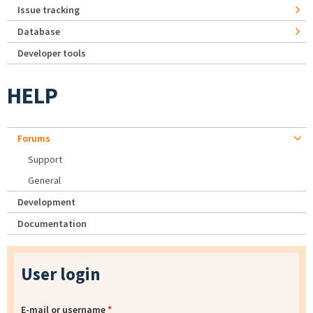
Issue tracking
Database
Developer tools
HELP
Forums
Support
General
Development
Documentation
User login
E-mail or username
*