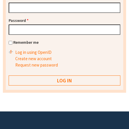
Password
*
Remember me
Log in using OpenID
Create new account
Request new password