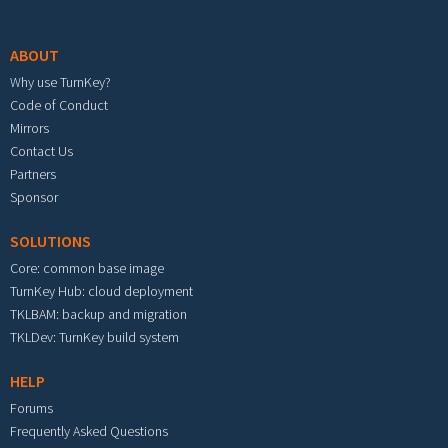
Footer menu
ABOUT
Why use TurnKey?
Code of Conduct
Mirrors
Contact Us
Partners
Sponsor
SOLUTIONS
Core: common base image
TurnKey Hub: cloud deployment
TKLBAM: backup and migration
TKLDev: TurnKey build system
HELP
Forums
Frequently Asked Questions