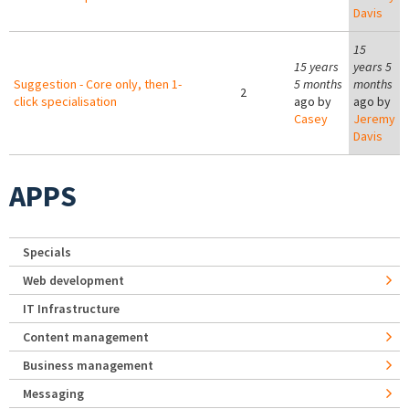
Davis
15
15 years
years 5
Suggestion - Core only, then 1-
5 months
months
2
click specialisation
ago by
ago by
Casey
Jeremy
Davis
APPS
Specials
Web development
IT Infrastructure
Content management
Business management
Messaging