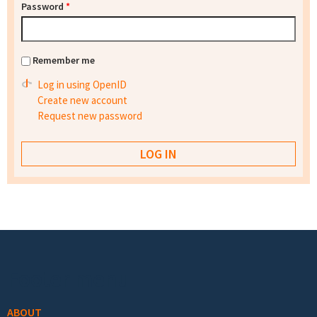
Password
*
Remember me
Log in using OpenID
Create new account
Request new password
Footer menu
ABOUT