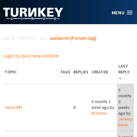
Skip to main content
MENU
You are here
Home
/
Forums
/
via
/
suitecrm (Forum tag)
Login to post new content
LAST
TOPIC
TAGS
REPLIES
CREATED
REPLY
5
months
6 months 1
3
SuiteCRM
6
week
ago by
weeks
BLAdmin
ago by
Jeremy
Davis