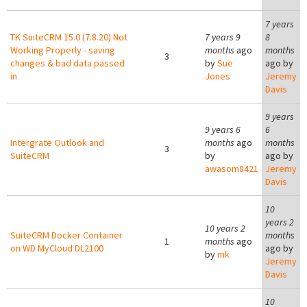
7 years
TK SuiteCRM 15.0 (7.8.20) Not
7 years 9
8
Working Properly - saving
months
ago
months
3
changes & bad data passed
by
Sue
ago by
in
Jones
Jeremy
Davis
9 years
9 years 6
6
Intergrate Outlook and
months
ago
months
3
SuiteCRM
by
ago by
awasom8421
Jeremy
Davis
10
years 2
10 years 2
SuiteCRM Docker Container
months
1
months
ago
on WD MyCloud DL2100
ago by
by
mk
Jeremy
Davis
10