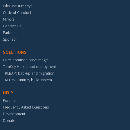
Why use TurnKey?
Code of Conduct
Mirrors
Contact Us
Partners
Sponsor
SOLUTIONS
Core: common base image
TurnKey Hub: cloud deployment
TKLBAM: backup and migration
TKLDev: TurnKey build system
HELP
Forums
Frequently Asked Questions
Development
Donate