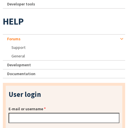
Developer tools
HELP
Forums
Support
General
Development
Documentation
User login
E-mail or username
*