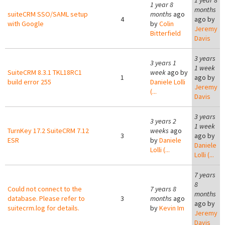
1 year 8
1 year 8
months
suiteCRM SSO/SAML setup
months
ago
4
ago by
with Google
by
Colin
Jeremy
Bitterfield
Davis
3 years
3 years 1
1 week
SuiteCRM 8.3.1 TKL18RC1
week
ago by
1
ago by
build error 255
Daniele Lolli
Jeremy
(...
Davis
3 years
3 years 2
1 week
TurnKey 17.2 SuiteCRM 7.12
weeks
ago
3
ago by
ESR
by
Daniele
Daniele
Lolli (...
Lolli (...
7 years
8
Could not connect to the
7 years 8
months
database. Please refer to
3
months
ago
ago by
suitecrm.log for details.
by
Kevin Im
Jeremy
Davis