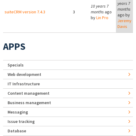
years 7
10 years 7
months
suiteCRM version 7.4.3
3
months
ago
ago by
by
Lin Pro
Jeremy
Davis
APPS
Specials
Web development
IT Infrastructure
Content management
Business management
Messaging
Issue tracking
Database